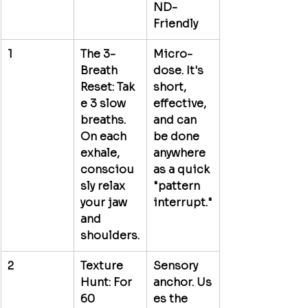
ND-
Friendly
1
The 3-
Micro-
Breath 
dose.
 It's 
Reset:
 Tak
short, 
e 3 slow 
effective, 
breaths. 
and can 
On each 
be done 
exhale, 
anywhere 
consciou
as a quick 
sly relax 
"pattern 
your jaw 
interrupt."
and 
shoulders.
2
Texture 
Sensory 
Hunt:
 For 
anchor.
 Us
60 
es the 