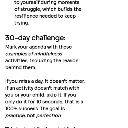
to yourself during moments 
of struggle, which builds the 
resilience needed to keep 
trying.
30-day challenge:
Mark your agenda with these 
examples of mindfulness
activities, including the reason 
behind them. 
If you miss a day, it doesn't matter. 
If an activity doesn’t match with 
you or your child, skip it. If you 
only do it for 10 seconds, that is a 
100% success. The goal is 
practice
, not 
perfection
.