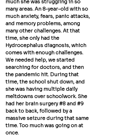
much she was struggling in so 
many areas. An 8-year-old with so 
much anxiety, fears, panic attacks, 
and memory problems, among 
many other challenges. At that 
time, she only had the 
Hydrocephalus diagnosis, which 
comes with enough challenges. 
We needed help, we started 
searching for doctors, and then 
the pandemic hit. During that 
time, the school shut down, and 
she was having multiple daily 
meltdowns over schoolwork. She 
had her brain surgery 
#8
 and 
#9
back to back, followed by a 
massive seizure during that same 
time. Too much was going on at 
once. 