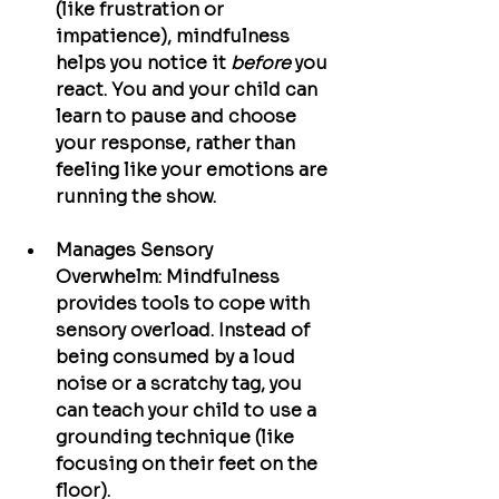
(like frustration or 
impatience), mindfulness 
helps you notice it 
before
 you 
react. You and your child can 
learn to pause and choose 
your response, rather than 
feeling like your emotions are 
running the show.
Manages Sensory 
Overwhelm:
 Mindfulness 
provides tools to cope with 
sensory overload. Instead of 
being consumed by a loud 
noise or a scratchy tag, you 
can teach your child to use a 
grounding technique (like 
focusing on their feet on the 
floor).