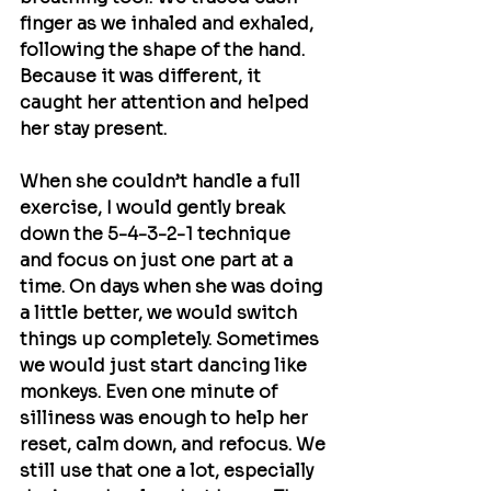
finger as we inhaled and exhaled, 
following the shape of the hand. 
Because it was different, it 
caught her attention and helped 
her stay present.
When she couldn’t handle a full 
exercise, I would gently break 
down the 5-4-3-2-1 technique 
and focus on just one part at a 
time. On days when she was doing 
a little better, we would switch 
things up completely. Sometimes 
we would just start dancing like 
monkeys. Even one minute of 
silliness was enough to help her 
reset, calm down, and refocus. We 
still use that one a lot, especially 