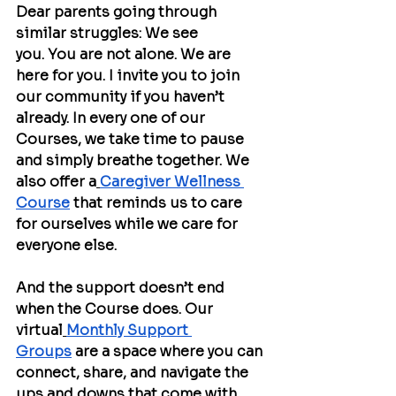
Dear parents going through 
similar struggles: We see 
you. You are not alone. We are 
here for you. I invite you to join 
our community if you haven’t 
already. In every one of our 
Courses, we take time to pause 
and simply breathe together. We 
also offer a
Caregiver Wellness 
Course
 that reminds us to care 
for ourselves while we care for 
everyone else.
And the support doesn’t end 
when the Course does. Our 
virtual
Monthly Support 
Groups
 are a space where you can 
connect, share, and navigate the 
ups and downs that come with 