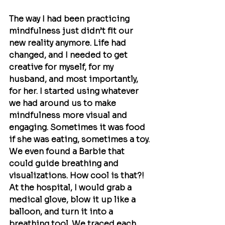
The way I had been practicing 
mindfulness just didn’t fit our 
new reality anymore. Life had 
changed, and I needed to get 
creative for myself, for my 
husband, and most importantly, 
for her. I started using whatever 
we had around us to make 
mindfulness more visual and 
engaging. Sometimes it was food 
if she was eating, sometimes a toy. 
We even found a Barbie that 
could guide breathing and 
visualizations. How cool is that?! 
At the hospital, I would grab a 
medical glove, blow it up like a 
balloon, and turn it into a 
breathing tool. We traced each 