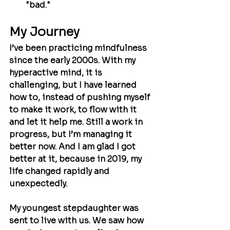
"bad."
My Journey
I’ve been practicing mindfulness 
since the early 2000s. With my 
hyperactive mind, it is 
challenging, but I have learned 
how to, instead of pushing myself 
to make it work, to flow with it 
and let it help me. Still a work in 
progress, but I’m managing it 
better now. And I am glad I got 
better at it, because in 2019, my 
life changed rapidly and 
unexpectedly.
My youngest stepdaughter was 
sent to live with us. We saw how 