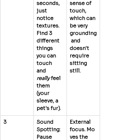
seconds, 
sense of 
just 
touch, 
notice 
which can 
textures. 
be very 
Find 3 
grounding
different 
 and 
things 
doesn't 
you can 
require 
touch 
sitting 
and 
still.
really
 feel 
them 
(your 
sleeve, a 
pet's fur).
3
Sound 
External 
Spotting:
focus.
 Mo
Pause 
ves the 