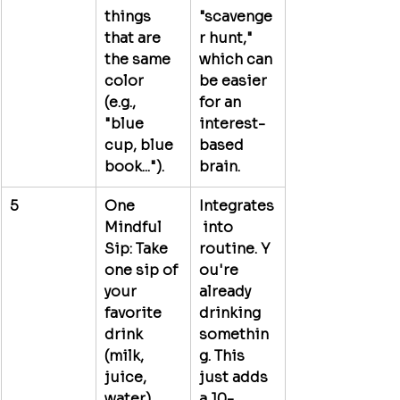
things 
"scavenge
that are 
r hunt," 
the same 
which can 
color 
be easier 
(e.g., 
for an 
"blue 
interest-
cup, blue 
based 
book...").
brain.
5
One 
Integrates
Mindful 
 into 
Sip:
 Take 
routine.
 Y
one sip of 
ou're 
your 
already 
favorite 
drinking 
drink 
somethin
(milk, 
g. This 
juice, 
just adds 
water). 
a 10-