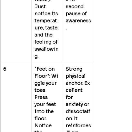
Just 
second 
notice its 
pause of 
temperat
awareness
ure, taste, 
.
and the 
feeling of 
swallowin
g.
6
"Feet on 
Strong 
Floor":
 Wi
physical 
ggle your 
anchor.
 Ex
toes. 
cellent 
Press 
for 
your feet 
anxiety or 
into the 
dissociati
floor. 
on. It 
Notice 
reinforces