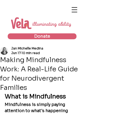
Donate
Jan Michelle Medina
Jun 17
10 min read
Making Mindfulness
Work: A Real-Life Guide
for Neurodivergent
Families
What is Mindfulness
Mindfulness is simply paying 
attention to what's happening 