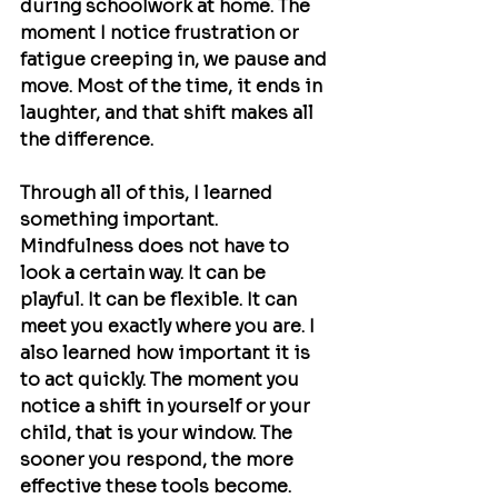
during schoolwork at home. The 
moment I notice frustration or 
fatigue creeping in, we pause and 
move. Most of the time, it ends in 
laughter, and that shift makes all 
the difference.
Through all of this, I learned 
something important. 
Mindfulness does not have to 
look a certain way. It can be 
playful. It can be flexible. It can 
meet you exactly where you are. I 
also learned how important it is 
to act quickly. The moment you 
notice a shift in yourself or your 
child, that is your window. The 
sooner you respond, the more 
effective these tools become. 