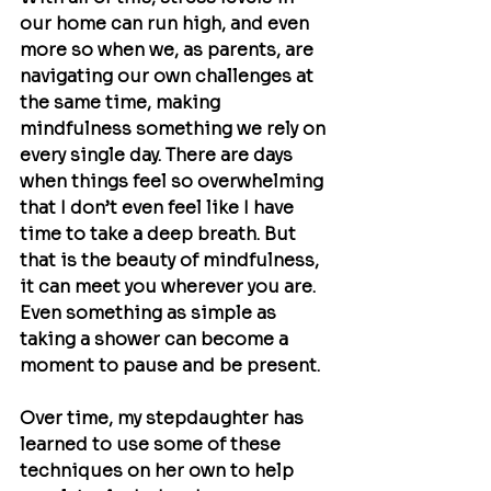
our home can run high, and even 
more so when we, as parents, are 
navigating our own challenges at 
the same time, making 
mindfulness something we rely on 
every single day. There are days 
when things feel so overwhelming 
that I don’t even feel like I have 
time to take a deep breath. But 
that is the beauty of mindfulness, 
it can meet you wherever you are. 
Even something as simple as 
taking a shower can become a 
moment to pause and be present.
Over time, my stepdaughter has 
learned to use some of these 
techniques on her own to help 