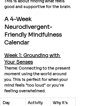
This is about finding what feels 
good and supportive 
for the brain.
A 4-Week 
Neurodivergent-
Friendly Mindfulness 
Calendar
Week 1: Grounding with 
Your Senses
Theme:
 Connecting to the present 
moment using the world around 
you. This is perfect for when your 
mind feels "too loud" or you're 
feeling overwhelmed.
Day
Activity
Why It's 