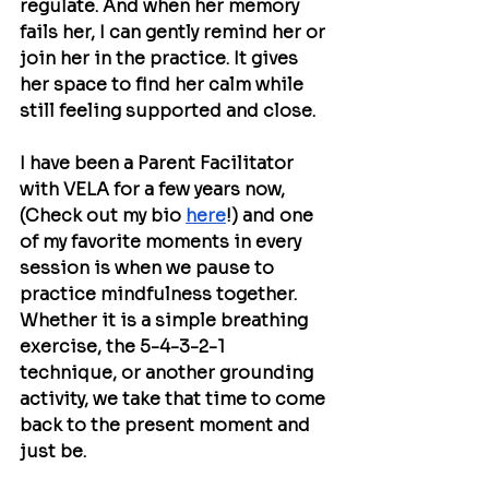
regulate. And when her memory 
fails her, I can gently remind her or 
join her in the practice. It gives 
her space to find her calm while 
still feeling supported and close. 
I have been a Parent Facilitator 
with VELA for a few years now, 
(Check out my bio 
here
!) and one 
of my favorite moments in every 
session is when we pause to 
practice mindfulness together. 
Whether it is a simple breathing 
exercise, the 5-4-3-2-1 
technique, or another grounding 
activity, we take that time to come 
back to the present moment and 
just be.