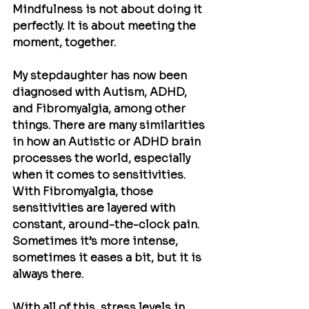
Mindfulness is not about doing it 
perfectly. It is about meeting the 
moment, together. 
My stepdaughter has now been 
diagnosed with Autism, ADHD, 
and Fibromyalgia, among other 
things. There are many similarities 
in how an Autistic or ADHD brain 
processes the world, especially 
when it comes to sensitivities. 
With Fibromyalgia, those 
sensitivities are layered with 
constant, around-the-clock pain. 
Sometimes it’s more intense, 
sometimes it eases a bit, but it is 
always there.
With all of this, stress levels in 