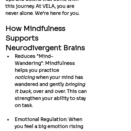
this journey. At VELA, you are 
never alone. We’re here for you.
How Mindfulness 
Supports 
Neurodivergent Brains
Reduces "Mind-
Wandering":
 Mindfulness 
helps you practice 
noticing
 when your mind has 
wandered and gently 
bringing 
it back
, over and over. This can 
strengthen your ability to stay 
on task.
Emotional Regulation:
 When 
you feel a big emotion rising 