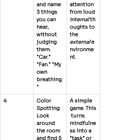
and name 
attention 
3 things 
from loud 
you can 
internal
 th
hear, 
oughts to 
without 
the 
judging 
external
 e
them. 
nvironme
"Car." 
nt.
"Fan." "My 
own 
breathing.
"
4
Color 
A simple 
Spotting:
game.
 This
Look 
 turns 
around 
mindfulne
the room 
ss into a 
and find 5 
"task" or 