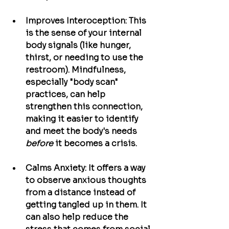
Improves Interoception:
 This 
is the sense of your internal 
body signals (like hunger, 
thirst, or needing to use the 
restroom). Mindfulness, 
especially "body scan" 
practices, can help 
strengthen this connection, 
making it easier to identify 
and meet the body's needs 
before
 it becomes a crisis.
Calms Anxiety:
 It offers a way 
to observe anxious thoughts 
from a distance instead of 
getting tangled up in them. It 
can also help reduce the 