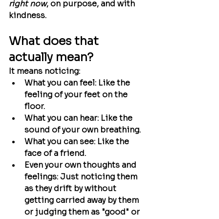
right now
, on purpose, and with 
kindness.
What does that 
actually mean?
It means noticing:
What you can feel:
 Like the 
feeling of your feet on the 
floor.
What you can hear:
 Like the 
sound of your own breathing.
What you can see:
 Like the 
face of a friend.
Even your own thoughts and 
feelings:
 Just noticing them 
as they drift by without 
getting carried away by them 
or judging them as "good" or 