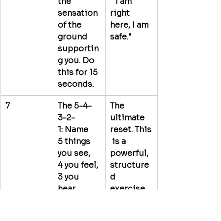
the 
 "I am 
sensation 
right 
of the 
here, I am 
ground 
safe."
supportin
g you. Do 
this for 15 
seconds.
7
The 5-4-
The 
3-2-
ultimate 
1:
 Name 
reset.
 This
5
 things 
 is a 
you see, 
powerful, 
4
 you feel, 
structure
3
 you 
d 
hear, 
exercise 
2
 you 
for 
smell, and 
sensory 