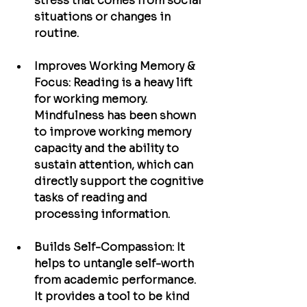
stress that comes from social 
situations or changes in 
routine.
Improves Working Memory & 
Focus:
 Reading is a heavy lift 
for working memory. 
Mindfulness has been shown 
to improve working memory 
capacity and the ability to 
sustain attention, which can 
directly support the cognitive 
tasks of reading and 
processing information.
Builds Self-Compassion:
 It 
helps to untangle self-worth 
from academic performance. 
It provides a tool to be kind 