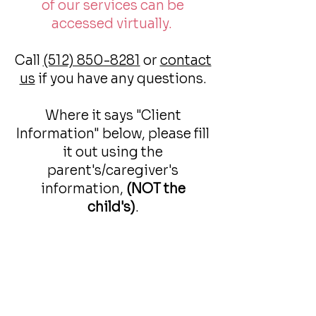
of our services can be
accessed virtually.
Call
(512) 850-8281
or
contact
us
if you have any questions.
Where it says "Client
Information" below, please fill
it out using the
parent's/caregiver's
information,
(NOT the
child's)
.