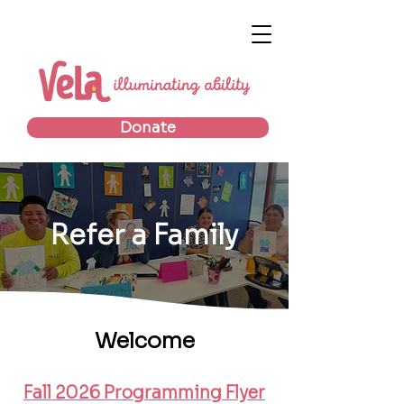
Donate
Refer a Family
Welcome
Fall 2026 Programming Flyer