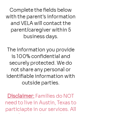
Complete the fields below
with the parent's information
and VELA will contact the
parent/caregiver within 5
business days.
The information you provide
is 100% confidential and
securely protected. We do
not share any personal or
identifiable information with
outside parties.
Disclaimer:
Families do NOT
need to live in Austin, Texas to
particiapte in our services. All