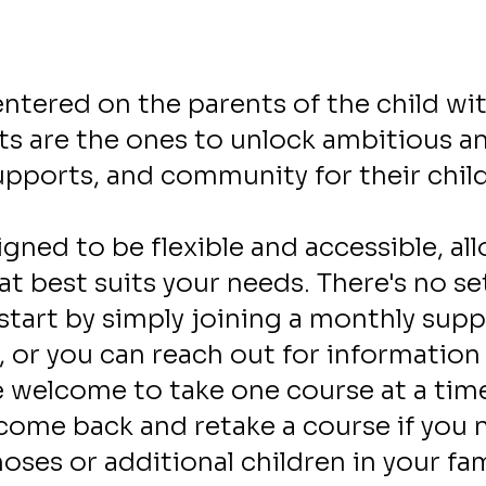
Our Services
entered on the parents of the child wit
s are the ones to unlock ambitious and
upports, and community for their chil
igned to be flexible and accessible, a
hat best suits your needs. There's no s
start by simply joining a monthly sup
, or you can reach out for information
re welcome to take one course at a time
come back and retake a course if you ne
oses or additional children in your fa