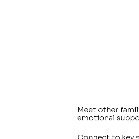
Meet other famil
emotional suppo
Connect to key s