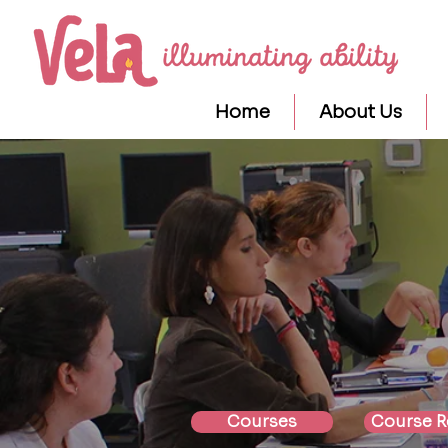
Home
About Us
Courses
Course R