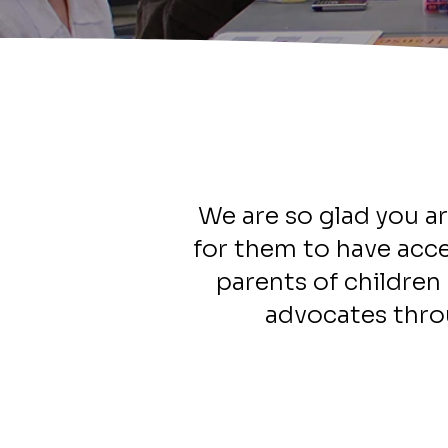
We are so glad you ar
for them to have acce
parents of children 
advocates thro