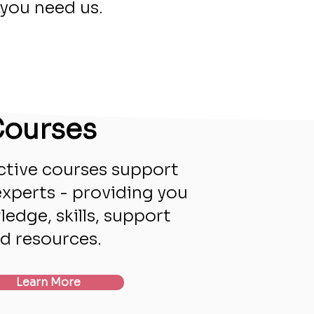
you need us.
ourses
ctive courses support
experts - providing you
edge, skills, support
d resources.
Learn More