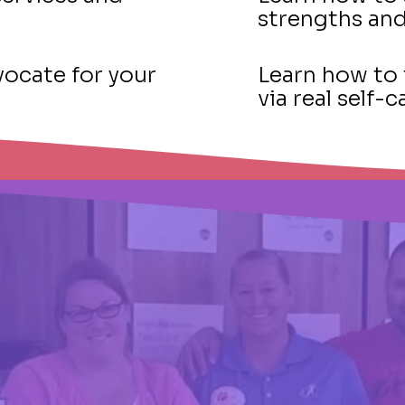
strengths an
ocate for your
Learn how to 
via real self
VELA At A Glance