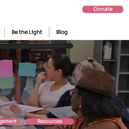
Donate
Be the Light
Blog
gement
Resources