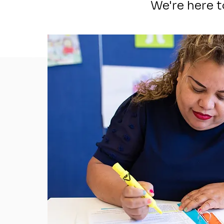
We're here 