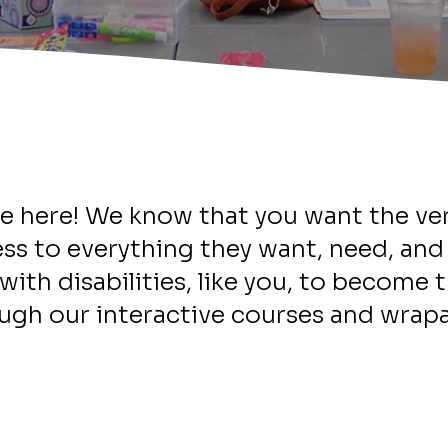
Welcome
e here! We know that you want the ver
ss to everything they want, need, an
with disabilities, like you, to become t
ugh our interactive courses and wrapa