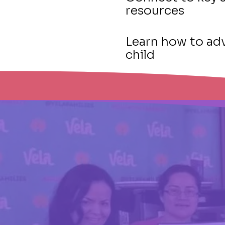
resources
Learn how to adv
child