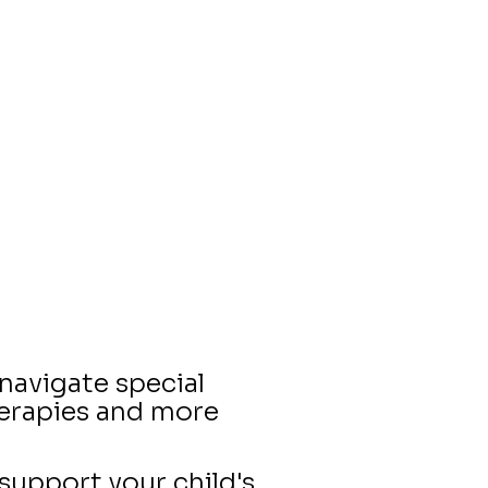
navigate special
herapies and more
support your child's