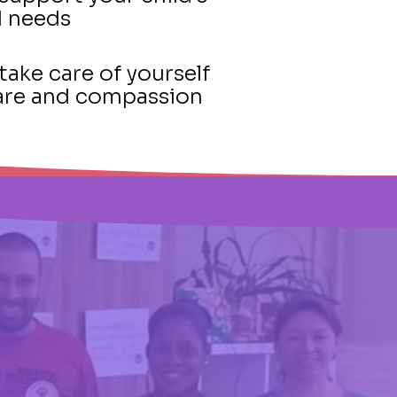
d needs
take care of yourself
-care and compassion