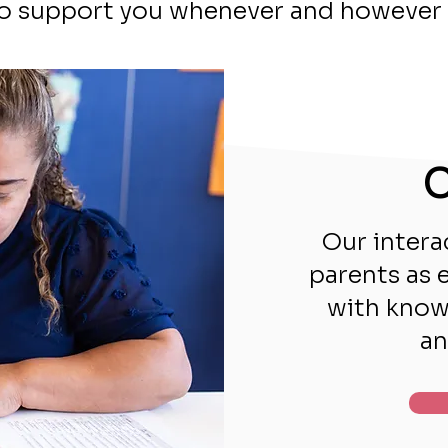
to support you whenever and however 
C
Our intera
parents as 
with knowl
an