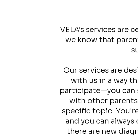
VELA's services are c
we know that parent
s
Our services are des
with us in a way t
participate—you can 
with other parents
specific topic. You'
and you can always 
there are new diagn