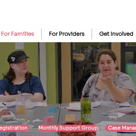
For Families
For Providers
Get Involved
For Families
egistration
Monthly Support Group
Case Mana