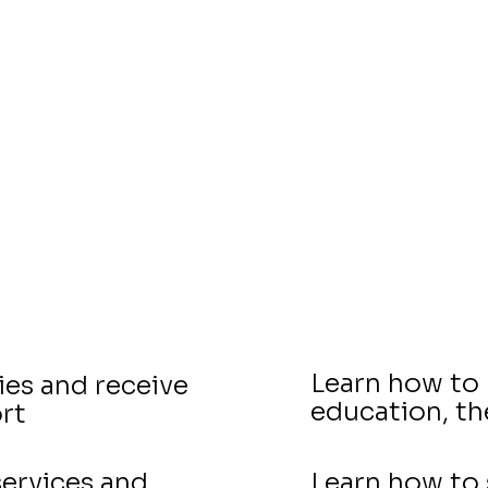
With VELA, you will...
Learn how to 
ies and receive
education, t
rt
ervices and
Learn how to 