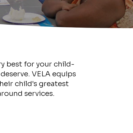
y best for your child-
d deserve. VELA equips
heir child's greatest
round services.