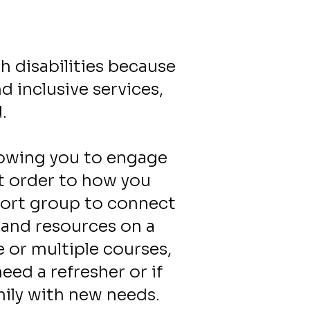
h disabilities because
 inclusive services,
d.
llowing you to engage
et order to how you
port group to connect
 and resources on a
 or multiple courses,
ed a refresher or if
mily with new needs.