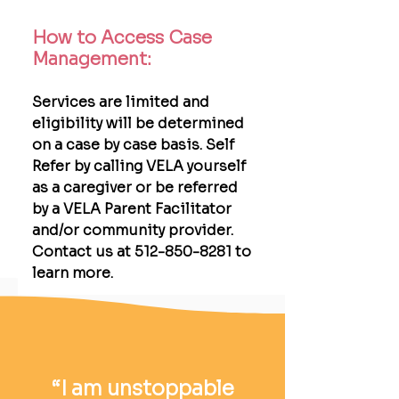
How to Access Case
Management:
Services are limited and
eligibility will be determined
on a case by case basis. Self
Refer by calling VELA yourself
as a caregiver or be referred
by a VELA Parent Facilitator
and/or community provider.
Contact us at 512-850-8281 to
learn more.
“I am unstoppable