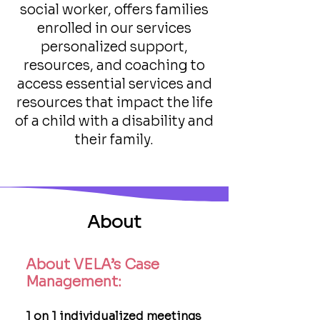
social worker, offers families
enrolled in our services
personalized support,
resources, and coaching to
access essential services and
resources that impact the life
of a child with a disability and
their family.
About
About VELA’s Case
Management:
1 on 1 individualized meetings