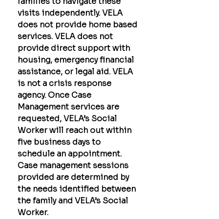
families to navigate these
visits independently. VELA
does not provide home based
services. VELA does not
provide direct support with
housing, emergency financial
assistance, or legal aid. VELA
is not a crisis response
agency. Once Case
Management services are
requested, VELA’s Social
Worker will reach out within
five business days to
schedule an appointment.
Case management sessions
provided are determined by
the needs identified between
the family and VELA’s Social
Worker.