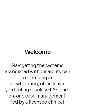
Welcome
Navigating the systems
associated with disability can
be confusing and
overwhelming, often leaving
you feeling stuck. VELA’s one-
on-one case management,
led by a licensed clinical