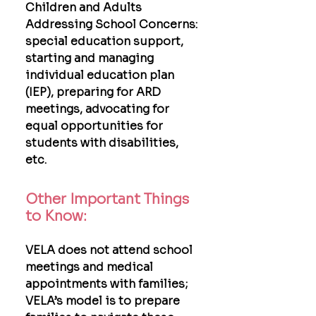
Children and Adults
Addressing School Concerns:
special education support,
starting and managing
individual education plan
(IEP), preparing for ARD
meetings, advocating for
equal opportunities for
students with disabilities,
etc.
Other Important Things
to Know:
VELA does not attend school
meetings and medical
appointments with families;
VELA’s model is to prepare