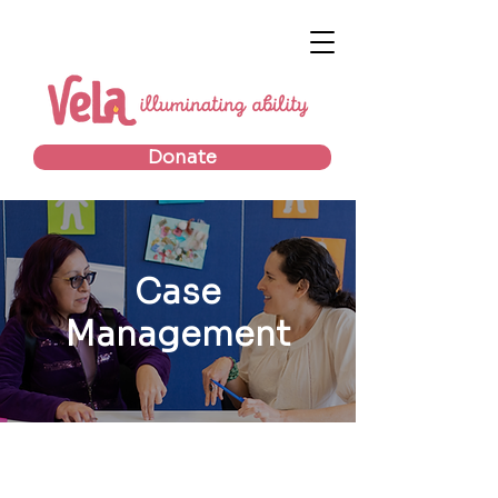
Donate
Case
Management