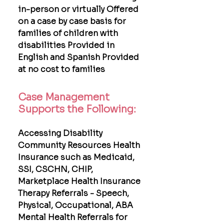
in-person or virtually Offered
on a case by case basis for
families of children with
disabilities Provided in
English and Spanish Provided
at no cost to families
Case Management
Supports the Following:
Accessing Disability
Community Resources Health
Insurance such as Medicaid,
SSI, CSCHN, CHIP,
Marketplace Health Insurance
Therapy Referrals - Speech,
Physical, Occupational, ABA
Mental Health Referrals for