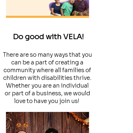
Do good with VELA!
There are so many ways that you
can be a part of creating a
community where all families of
children with disabilities thrive.
Whether you are an individual
or part of a business, we would
love to have you join us!