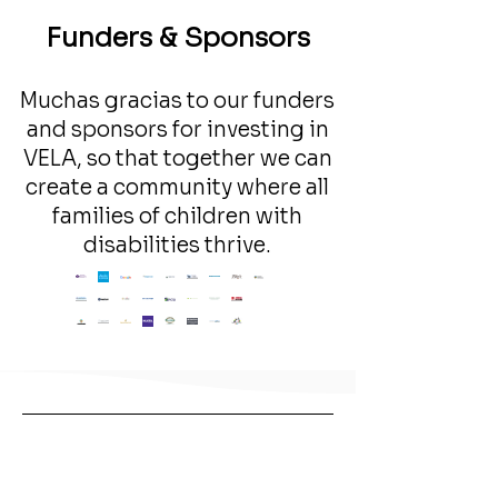
Funders & Sponsors
Muchas gracias to our funders
and sponsors for investing in
VELA, so that together we can
create a community where all
families of children with
disabilities thrive.