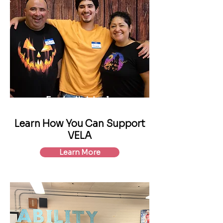
For Individuals
Learn How You Can Support
VELA
Learn More