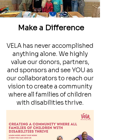
Make a Difference
VELA has never accomplished
anything alone. We highly
For Individuals
value our donors, partners,
and sponsors and see YOU as
our collaborators to reach our
vision to create a community
where all families of children
with disabilities thrive.