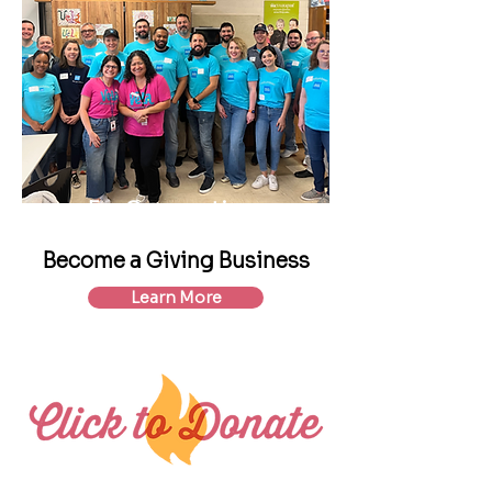
For Corporations
Become a Giving Business
Learn More