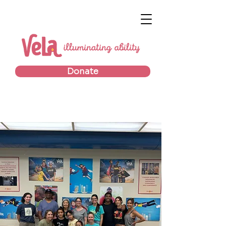
Donate