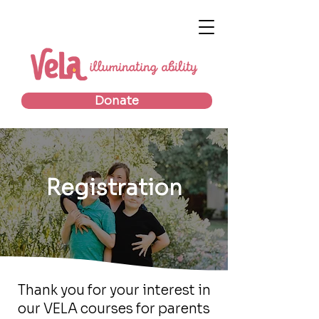
Donate
Registration
Thank you for your interest in
our VELA courses for parents