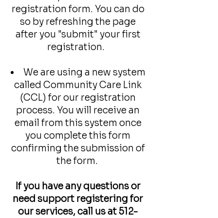
registration form. You can do
so by refreshing the page
after you "submit" your first
registration.
We are using a new system
called Community Care Link
(CCL) for our registration
process. You will receive an
email from this system once
you complete this form
confirming the submission of
the form.
If you have any questions or
need support registering for
our services, call us at
512-