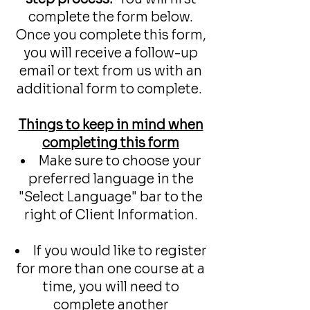
complete the form below.
Once you complete this form,
you will receive a follow-up
email or text from us with an
additional form to complete.
Things to keep in mind when
completing this form​
Make sure to choose your
preferred language in the
"Select Language" bar to the
right of Client Information.
If you would like to register
for more than one course at a
time, you will need to
complete another