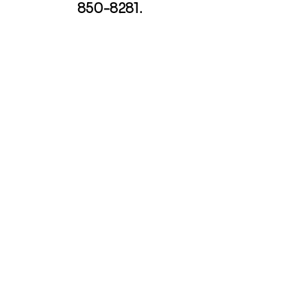
850-8281
.