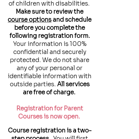
of children with disabilities.
Make sure to review the
course options
and schedule
before you complete the
following registration form.
Your information is 100%
confidential and securely
protected. We do not share
any of your personal or
identifiable information with
outside parties.
All services
are free of charge.
Registration for Parent
Courses is now open.
Course registration is a two-
step process.
You will first