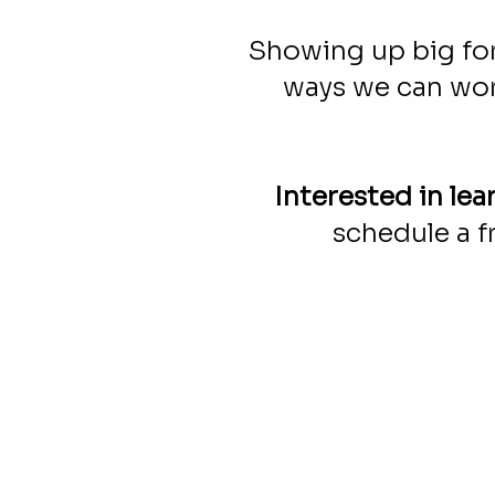
Showing up big for
ways we can wor
Interested in le
schedule a f