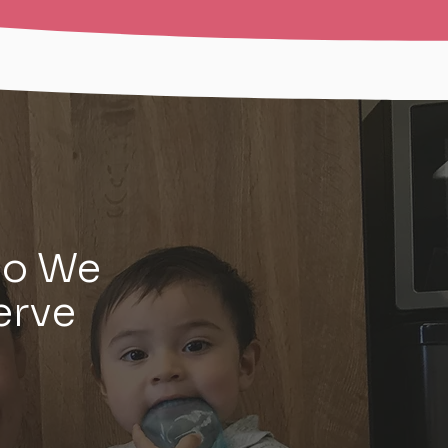
o We
erve