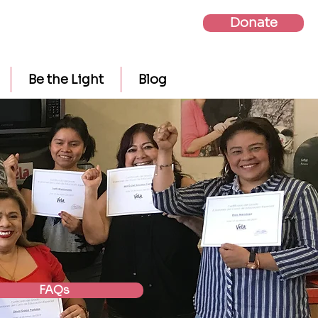
Donate
Be the Light
Blog
FAQs