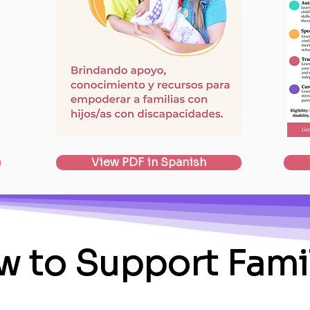
View PDF in Spanish
 to Support Fami