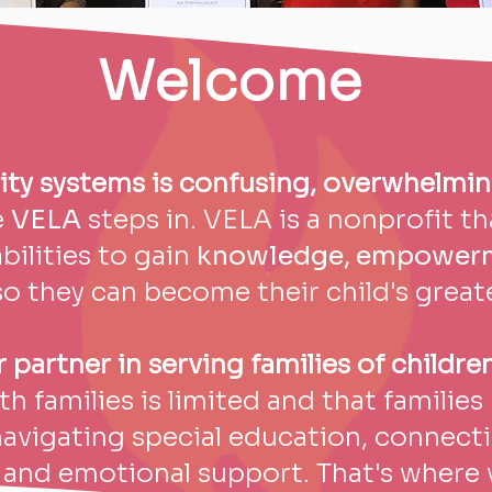
Welcome
ity systems is confusing, overwhelmin
e
VELA
steps in. VELA is a nonprofit t
bilities to gain
knowledge, empowerme
o they can become their child's great
partner in serving families of children
h families is limited and that familie
navigating special education, connecti
and emotional support. That's where 