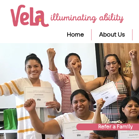
Home
About Us
Refer a Family