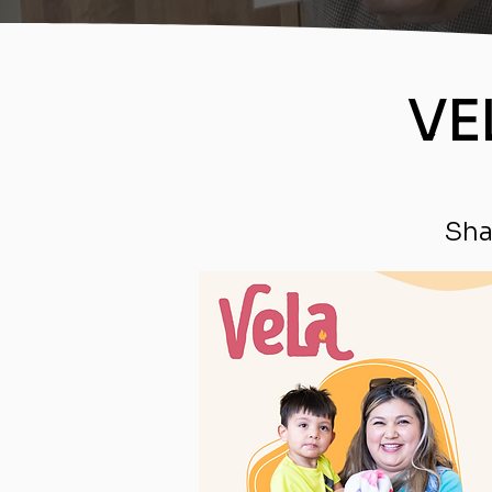
VE
Sha