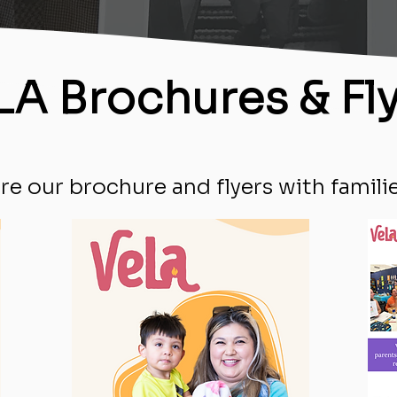
LA Brochures & Fl
re our brochure and flyers with familie