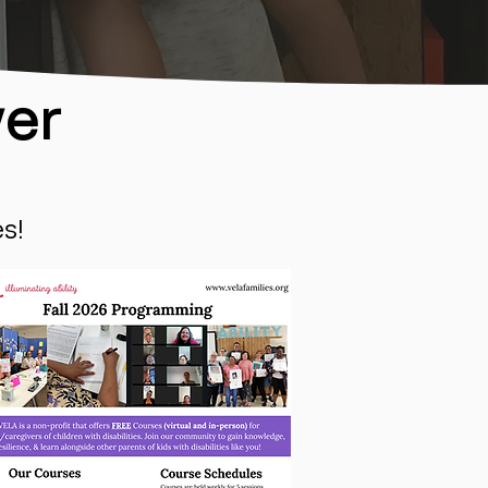
yer
s!