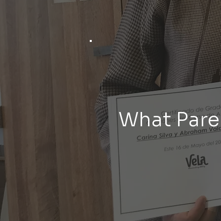
What Pare