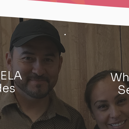
VELA
Wh
des
S