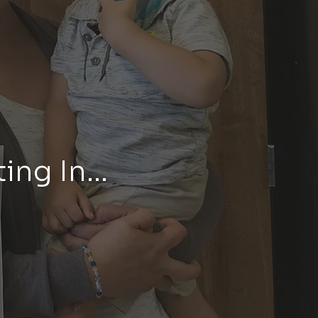
ing In...