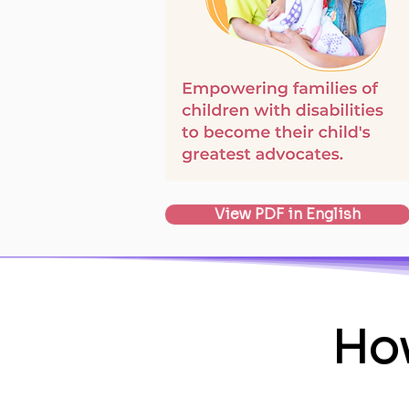
View PDF in English
How