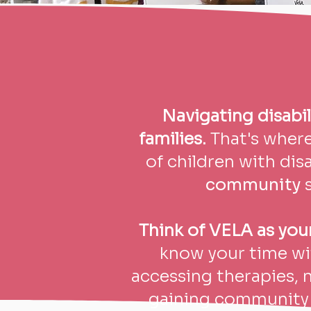
Navigating disabil
families.
That's wher
of children with disa
community
s
Think of VELA as your 
know your time wit
accessing therapies, 
gaining community 