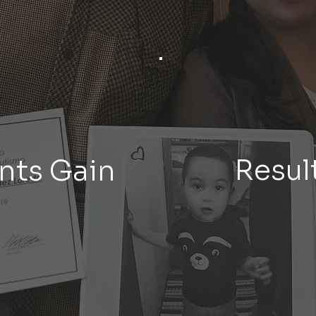
Result
nts Gain