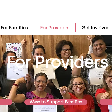
For Families
For Providers
Get Involved
For Providers
Ways to Support Families