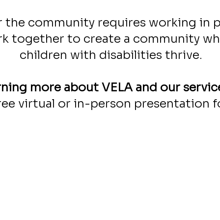
 the community requires working in p
k together to create a community wher
children with disabilities thrive.
arning more about VELA and our servic
ree virtual or in-person presentation f