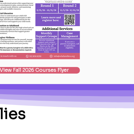
View Fall 2026 Courses Flyer
lies