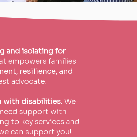
g and isolating for
hat empowers families
nt, resilience, and
est advocate.
 with disabilities.
We
s need support with
ng to key services and
we can support you!