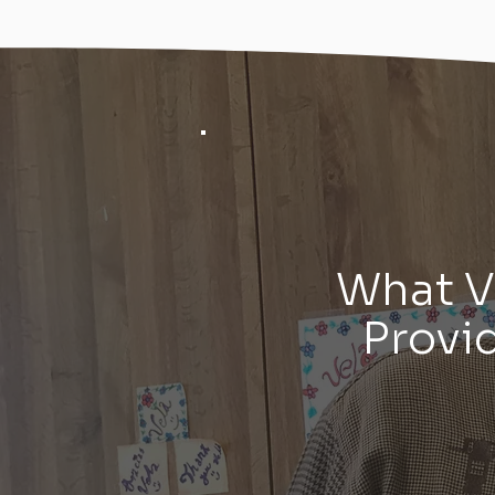
What 
Provi