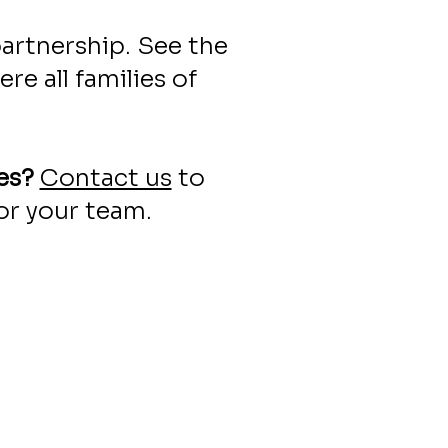
artnership. See the
e all families of
es?
Contact us
to
or your team.