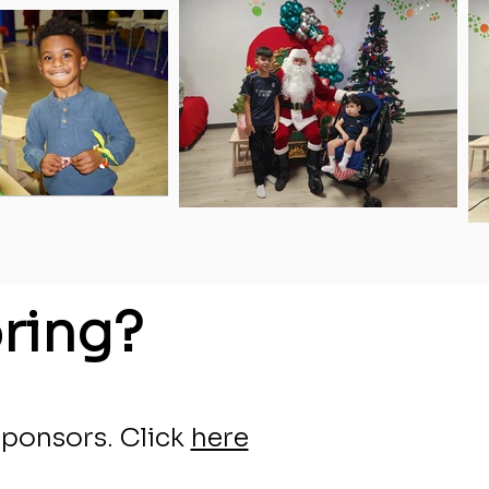
ring?
sponsors.
Click
here