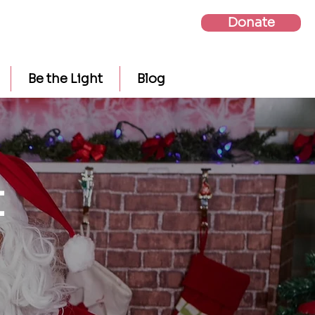
Donate
Be the Light
Blog
t