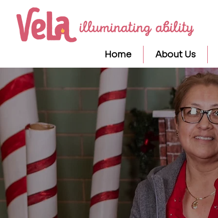
Home
About Us