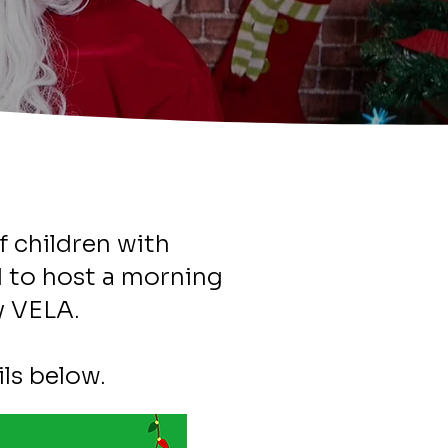
f children with
ed to host a morning
 by VELA.
ls below.