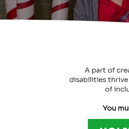
A part of cre
disabilities thri
of incl
You mus