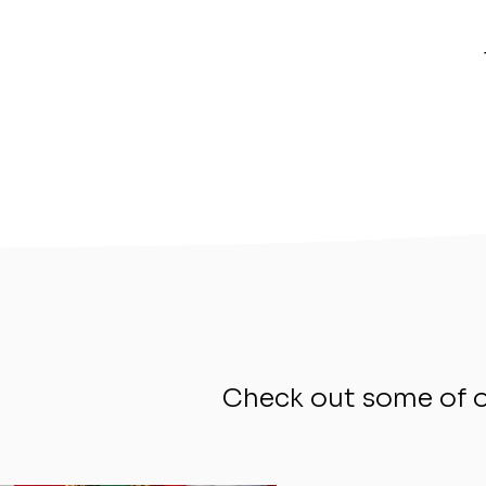
Check out some of ou