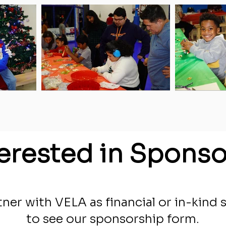
terested in Sponso
ner with VELA as financial or in-kind 
to see our sponsorship form.