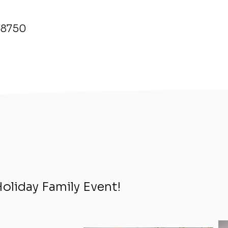
 78750
Holiday Family Event!