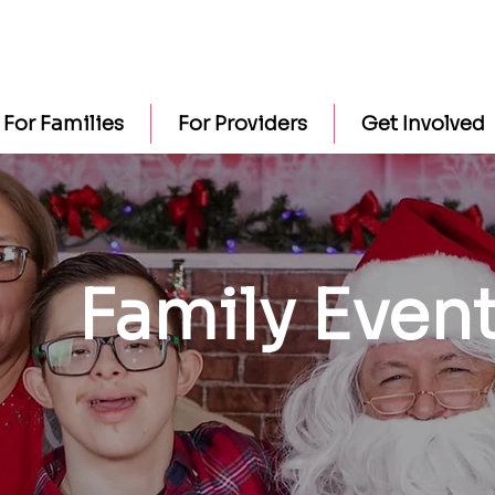
For Families
For Providers
Get Involved
Family Even