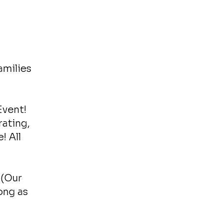
amilies
Event!
rating,
! All
 (Our
ong as