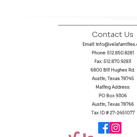
Contact Us
Email: info@velafamilies.
Phone:
512.850.8281
Fax: 512.870.9283
6800 Bill Hughes Rd.
Austin, Texas 78745
Mailing Address:
PO Box 9306
Austin, Texas 78766
​Tax ID # 27-2451077