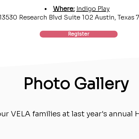
Where:
Indigo Play
13530 Research Blvd Suite 102 Austin, Texas
Register
Photo Gallery
r VELA families at last year's annual 