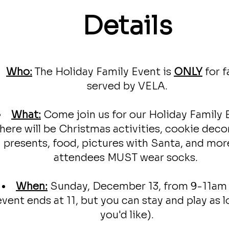
Details
Who:
The Holiday Family Event is
ONLY
f
or
f
served by VELA.
What:
Come join us for our Holiday Family 
here will be Christmas activities, cookie deco
presents, food, pictures with Santa, and more
attendees MUST wear socks.
When:
Sunday, December 13, from 9-11am
event ends at 11, but you can stay and play as l
you'd like).