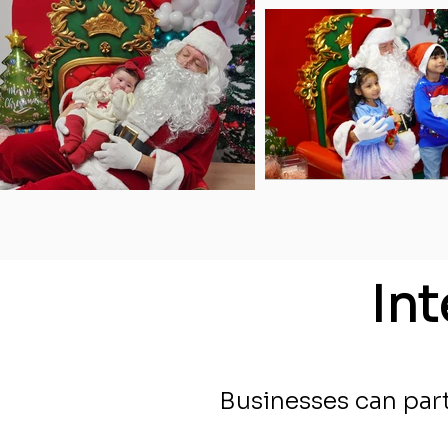
In
Businesses can part