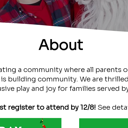
About
ating a community where all parents o
ve is building community. We are thrill
usive play and joy for families served
t register to attend by 12/8!
See detai