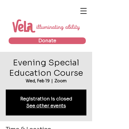
Donate
Evening Special
Education Course
Wed, Feb 19
  |  
Zoom
Registration is closed
See other events