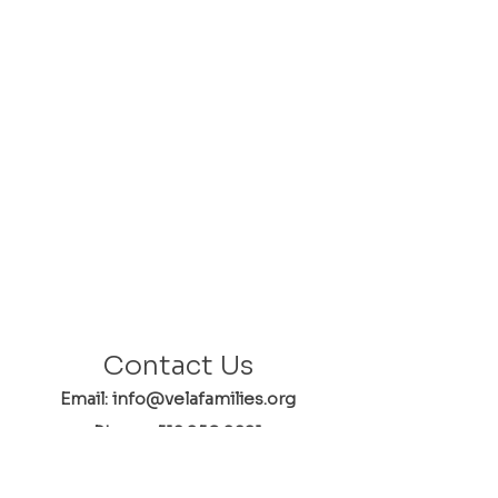
Contact Us
Email: info@velafamilies.org
Phone:
512.850.8281
Fax:
512.870.9283