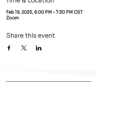
Time & Location
Feb 19, 2025, 6:00 PM – 7:30 PM CST
Zoom
Share this event