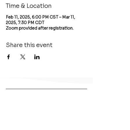
Time & Location
Feb 11, 2025, 6:00 PM CST – Mar 11,
2025, 7:30 PM CDT
Zoom provided after registration.
Share this event