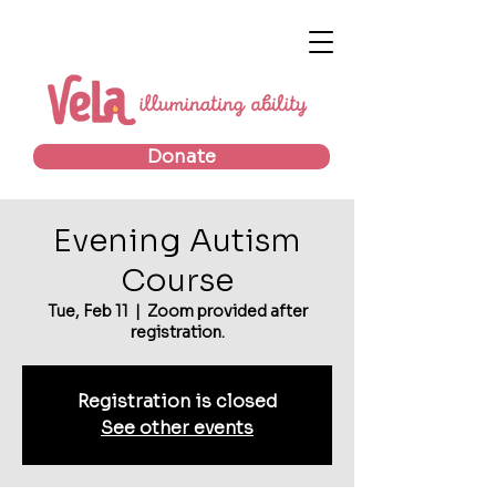
Donate
Evening Autism
Course
Tue, Feb 11
  |  
Zoom provided after
registration.
Registration is closed
See other events