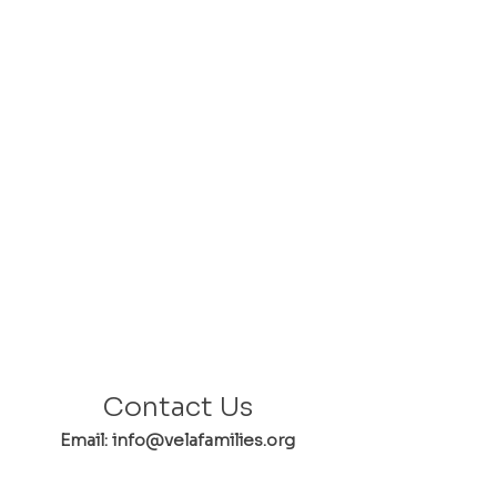
Contact Us
Email: info@velafamilies.org
Phone:
512.850.8281