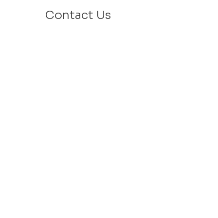
Contact Us
Email: info@velafamilies.org
Phone:
512.850.8281
Fax:
512.870.9283
6800 Bill Hughes Rd.
Austin, Texas 78745
Mailing Address:
PO Box 9306
Austin, Texas 78766
​Tax ID #
27-2451077
VELA is a 501c(3) Non Profit