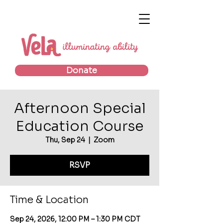
Donate
Afternoon Special
Education Course
Thu, Sep 24
  |  
Zoom
RSVP
Time & Location
Sep 24, 2026, 12:00 PM – 1:30 PM CDT