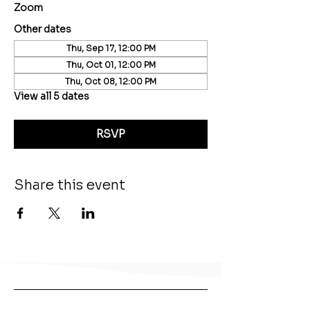
Zoom
Other dates
Thu, Sep 17, 12:00 PM
Thu, Oct 01, 12:00 PM
Thu, Oct 08, 12:00 PM
View all 5 dates
RSVP
Share this event