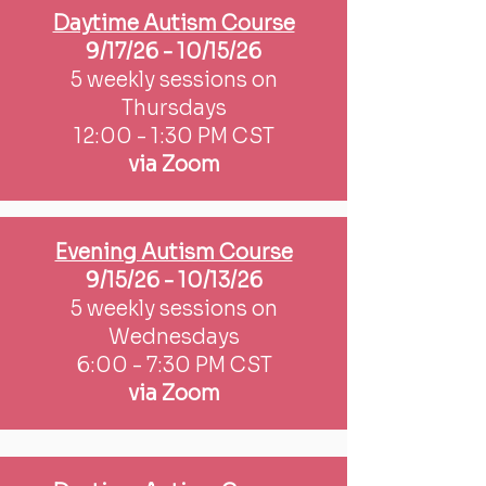
Daytime Autism Course
9/17/26 - 10/15/26
5 weekly sessions on
Thursdays
12:00 - 1:30 PM CST
via Zoom
Evening Autism Course
9/15/26 - 10/13/26
5 weekly sessions on
Wednesdays
6:00 - 7:30 PM CST
via Zoom