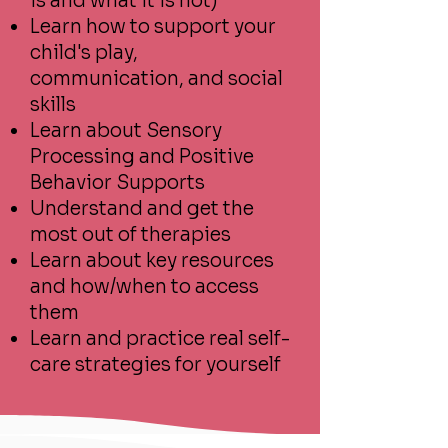
is and what it is not)
Learn how to support your
child's play,
communication, and social
skills
Learn about Sensory
Processing and Positive
Behavior Supports
Understand and get the
most out of therapies
Learn about key resources
and how/when to access
them
Learn and practice real self-
care strategies for yourself