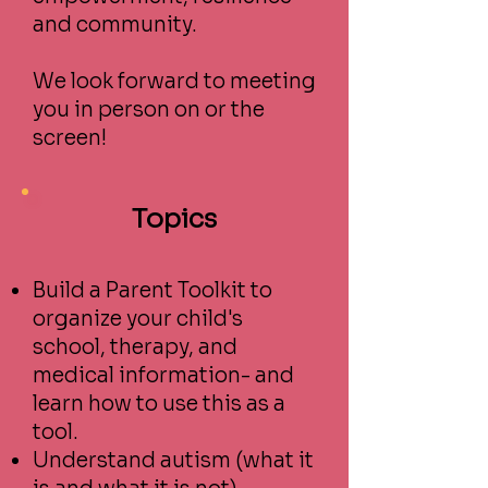
and community.
We look forward to meeting
you in person on or the
screen!
Topics
Build a Parent Toolkit to
organize your child's
school, therapy, and
medical information- and
learn how to use this as a
tool.
Understand autism (what it