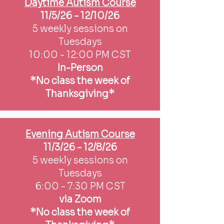
Daytime Autism Course
11/5/26 - 12/10/26
5 weekly sessions on
Tuesdays
10:00 - 12:00 PM CST
In-Person
*No class the week of
Thanksgiving*
Evening Autism Course
11/3/26 - 12/8/26
5 weekly sessions on
Tuesdays
6:00 - 7:30 PM CST
via Zoom
*No class the week of