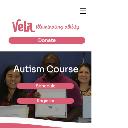
Donate
Autism Course
Schedule
Register