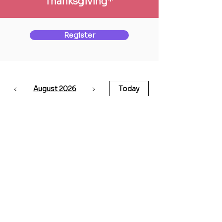
Thanksgiving*
Register
August 2026
Today
No events yet this month
Back to Courses