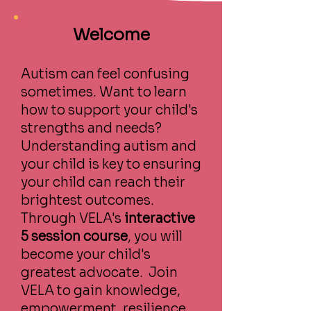
Welcome
Autism can feel confusing
sometimes. Want to learn
how to support your child's
strengths and needs?
Understanding autism and
your child is key to ensuring
your child can reach their
brightest outcomes.
Through VELA's
interactive
5 session course
, you will
become your child's
greatest advocate. Join
VELA to gain knowledge,
empowerment, resilience