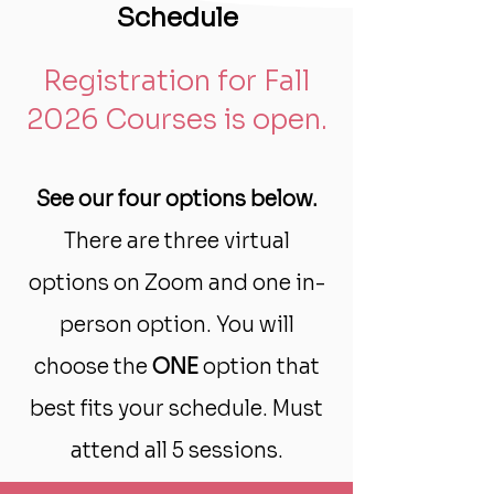
Schedule
Registration for Fall
2026 Courses is open.
See our four options below.
There are three virtual
options on Zoom and one in-
person option.
You will
choose the
ONE
option that
best fits your schedule. Must
attend all 5 sessions.