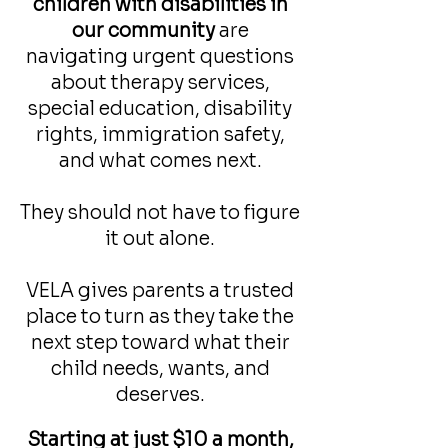
children with disabilities in
our community
are
navigating urgent questions
about therapy services,
special education, disability
rights, immigration safety,
and what comes next.
They should not have to figure
it out alone.
VELA gives parents a trusted
place to turn as they take the
next step toward what their
child needs, wants, and
deserves.
Starting at just $10 a month,