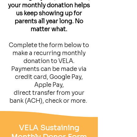
your monthly donation helps
us keep showing up for
parents all year long. No
matter what.
Complete the form below to
make a recurring monthly
donation to VELA.
Payments can be made via
credit card, Google Pay,
Apple Pay,
direct transfer from your
bank (ACH), check or more.
VELA Sustaining