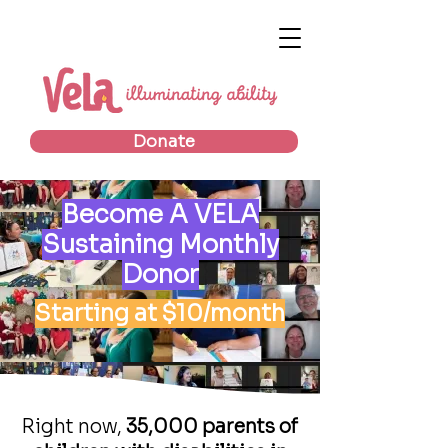
Donate
Become A VELA
Sustaining Monthly
Donor
Starting at $10/month
Right now,
35,000 parents of