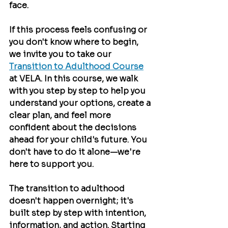
face.
If this process feels confusing or 
you don't know where to begin, 
we invite you to take our 
Transition to Adulthood Course
at VELA. In this course, we walk 
with you step by step to help you 
understand your options, create a 
clear plan, and feel more 
confident about the decisions 
ahead for your child's future. You 
don't have to do it alone—we're 
here to support you.
The transition to adulthood 
doesn't happen overnight; it's 
built step by step with intention, 
information, and action. Starting 