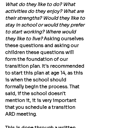
What do they like to do? What 
activities do they enjoy? What are 
their strengths? Would they like to 
stay in school or would they prefer 
to start working? Where would 
they like to live?
 Asking ourselves 
these questions and asking our 
children these questions will 
form the foundation of our 
transition plan. It's recommended 
to start this plan at age 14, as this 
is when the school should 
formally begin the process. That 
said, if the school doesn't 
mention it, it is very important 
that you schedule a transition 
ARD meeting.
This is done through a written 