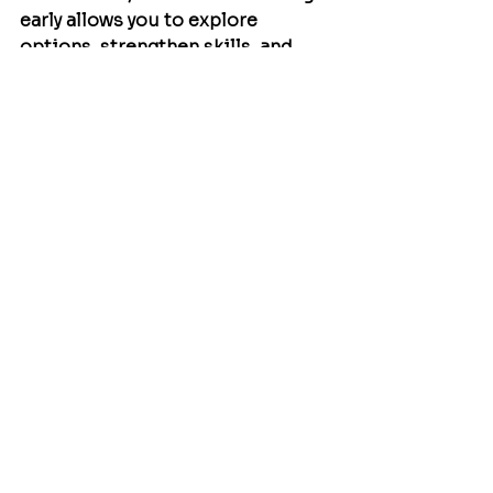
early allows you to explore 
options, strengthen skills, and 
make clearer decisions along the 
way.
Remember: you know your child 
better than anyone, and your 
leadership is crucial on this 
journey.
Comments