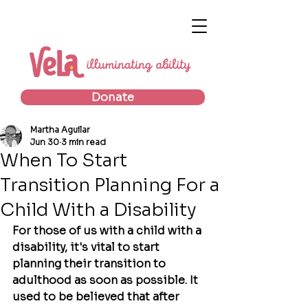
Donate
Martha Aguilar
Jun 30
3 min read
When To Start
Transition Planning For a
Child With a Disability
For those of us with a child with a 
disability, it's vital to start 
planning their transition to 
adulthood as soon as possible. It 
used to be believed that after 