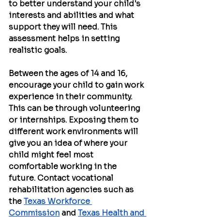
to better understand your child's 
interests and abilities and what 
support they will need. This 
assessment helps in setting 
realistic goals.
Between the ages of 14 and 16, 
encourage your child to gain work 
experience in their community. 
This can be through volunteering 
or internships. Exposing them to 
different work environments will 
give you an idea of ​​where your 
child might feel most 
comfortable working in the 
future. Contact vocational 
rehabilitation agencies such as 
the 
Texas Workforce 
Commission
 and 
Texas Health and 