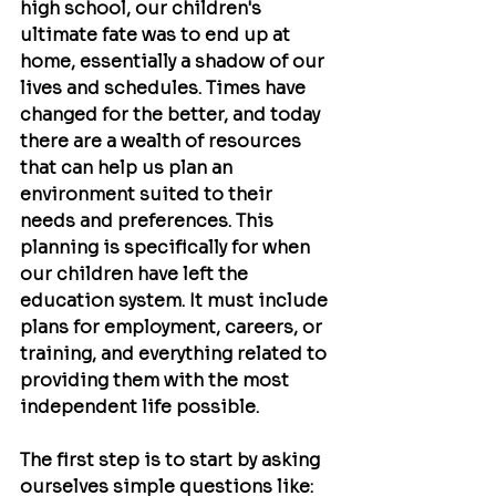
high school, our children's 
ultimate fate was to end up at 
home, essentially a shadow of our 
lives and schedules. Times have 
changed for the better, and today 
there are a wealth of resources 
that can help us plan an 
environment suited to their 
needs and preferences. This 
planning is specifically for when 
our children have left the 
education system. It must include 
plans for employment, careers, or 
training, and everything related to 
providing them with the most 
independent life possible.
The first step is to start by asking 
ourselves simple questions like: 