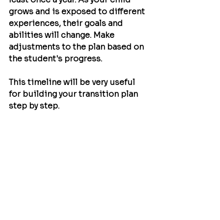
grows and is exposed to different 
experiences, their goals and 
abilities will change. Make 
adjustments to the plan based on 
the student's progress.
This timeline will be very useful 
for building your transition plan 
step by step.