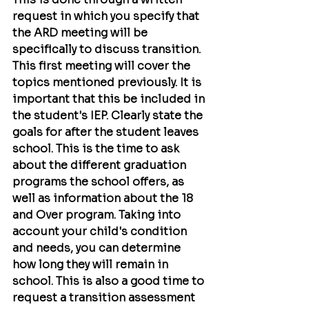
request in which you specify that 
the ARD meeting will be 
specifically to discuss transition. 
This first meeting will cover the 
topics mentioned previously. It is 
important that this be included in 
the student's IEP. Clearly state the 
goals for after the student leaves 
school. This is the time to ask 
about the different graduation 
programs the school offers, as 
well as information about the 18 
and Over program. Taking into 
account your child's condition 
and needs, you can determine 
how long they will remain in 
school. This is also a good time to 
request a transition assessment 