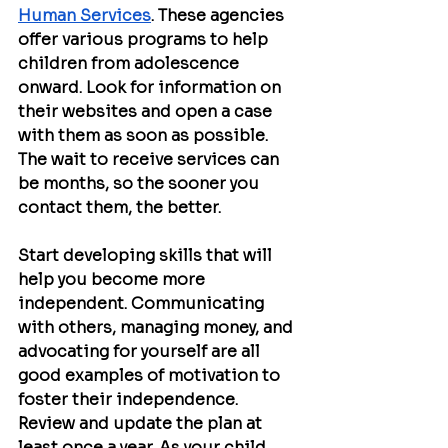
Human Services
. These agencies 
offer various programs to help 
children from adolescence 
onward. Look for information on 
their websites and open a case 
with them as soon as possible. 
The wait to receive services can 
be months, so the sooner you 
contact them, the better.
Start developing skills that will 
help you become more 
independent. Communicating 
with others, managing money, and 
advocating for yourself are all 
good examples of motivation to 
foster their independence. 
Review and update the plan at 
least once a year. As your child 