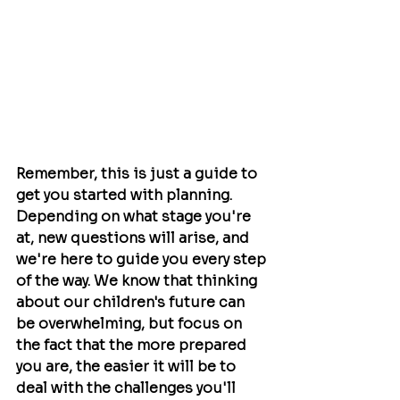
Remember, this is just a guide to 
get you started with planning. 
Depending on what stage you're 
at, new questions will arise, and 
we're here to guide you every step 
of the way. We know that thinking 
about our children's future can 
be overwhelming, but focus on 
the fact that the more prepared 
you are, the easier it will be to 
deal with the challenges you'll 