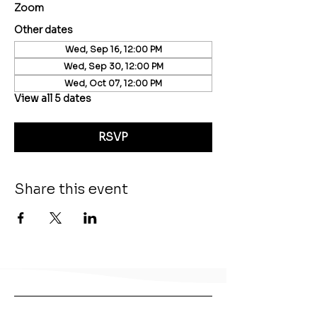
Zoom
Other dates
Wed, Sep 16, 12:00 PM
Wed, Sep 30, 12:00 PM
Wed, Oct 07, 12:00 PM
View all 5 dates
RSVP
Share this event