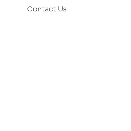
Contact Us
Email: info@velafamilies.org
Phone:
512.850.8281
Fax:
512.870.9283
6800 Bill Hughes Rd.
Austin, Texas 78745
Mailing Address:
PO Box 9306
Austin, Texas 78766
​Tax ID #
27-2451077
VELA is a 501c(3) Non Profit