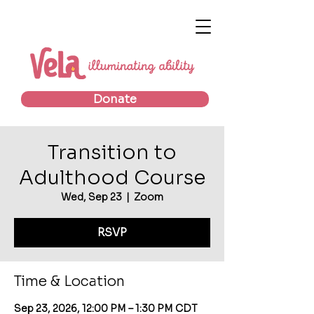
Donate
Transition to
Adulthood Course
Wed, Sep 23
  |  
Zoom
RSVP
Time & Location
Sep 23, 2026, 12:00 PM – 1:30 PM CDT