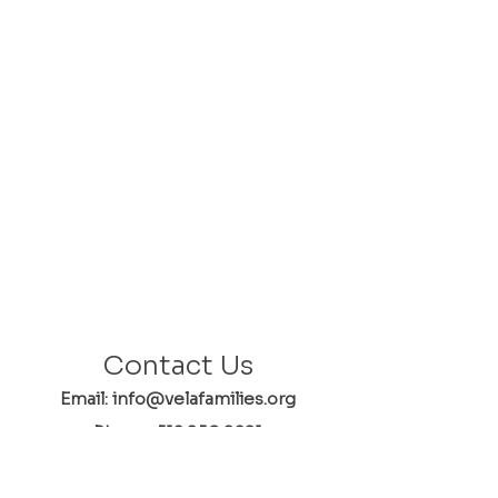
Contact Us
Email: info@velafamilies.org
Phone:
512.850.8281
Fax:
512.870.9283