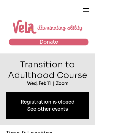
Donate
Transition to
Adulthood Course
Wed, Feb 11
  |  
Zoom
Registration is closed
See other events