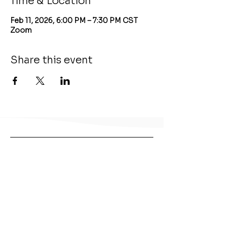
Time & Location
Feb 11, 2026, 6:00 PM – 7:30 PM CST
Zoom
Share this event