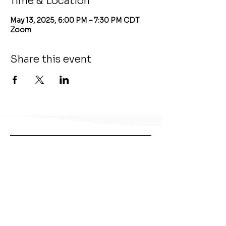
Time & Location
May 13, 2025, 6:00 PM – 7:30 PM CDT
Zoom
Share this event