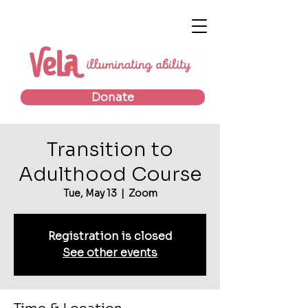
Donate
Transition to
Adulthood Course
Tue, May 13
  |  
Zoom
Registration is closed
See other events