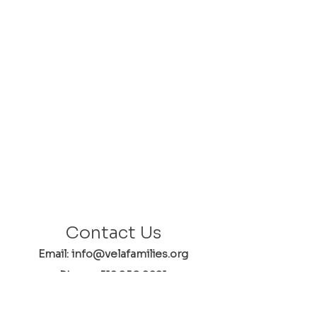
Contact Us
Email: info@velafamilies.org
Phone:
512.850.8281
Fax:
512.870.9283