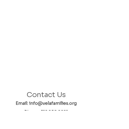
Contact Us
Email: info@velafamilies.org
Phone:
512.850.8281
Fax:
512.870.9283