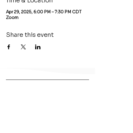
Time & Location
Apr 29, 2025, 6:00 PM – 7:30 PM CDT
Zoom
Share this event