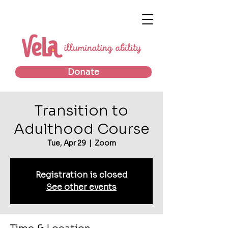
Donate
Transition to
Adulthood Course
Tue, Apr 29
  |  
Zoom
Registration is closed
See other events