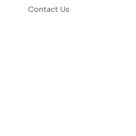
Contact Us
Email: info@velafamilies.org
Phone:
512.850.8281
Fax:
512.870.9283
6800 Bill Hughes Rd.
Austin, Texas 78745
Mailing Address:
PO Box 9306
Austin, Texas 78766
​Tax ID #
27-2451077
VELA is a 501c(3) Non Profit