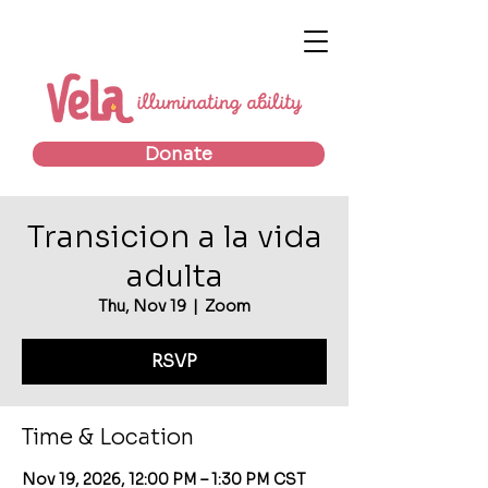
Donate
Transicion a la vida
adulta
Thu, Nov 19
  |  
Zoom
RSVP
Time & Location
Nov 19, 2026, 12:00 PM – 1:30 PM CST