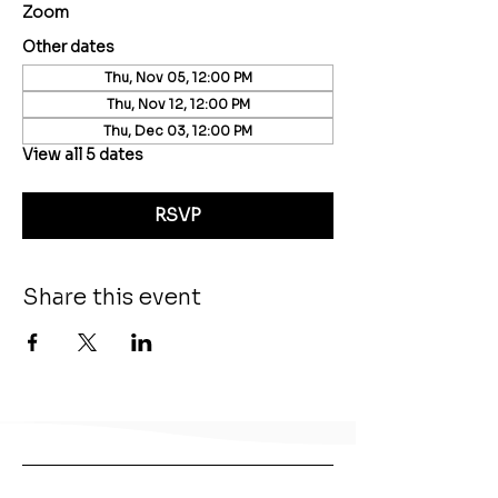
Zoom
Other dates
Thu, Nov 05, 12:00 PM
Thu, Nov 12, 12:00 PM
Thu, Dec 03, 12:00 PM
View all 5 dates
RSVP
Share this event