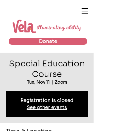
Donate
Special Education
Course
Tue, Nov 11
  |  
Zoom
Registration is closed
See other events