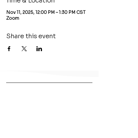
Time & Location
Nov 11, 2025, 12:00 PM – 1:30 PM CST
Zoom
Share this event