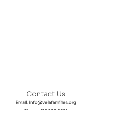
Contact Us
Email: info@velafamilies.org
Phone:
512.850.8281
Fax:
512.870.9283