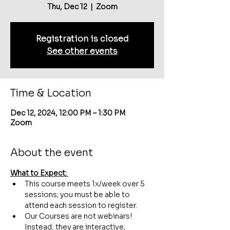
Thu, Dec 12
  |  
Zoom
Registration is closed
See other events
Time & Location
Dec 12, 2024, 12:00 PM – 1:30 PM
Zoom
About the event
What to Expect: 
This course meets 1x/week over 5 
sessions; you must be able to 
attend each session to register.
Our Courses are not webinars! 
Instead, they are interactive, 