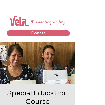
Donate
Special Education
Course