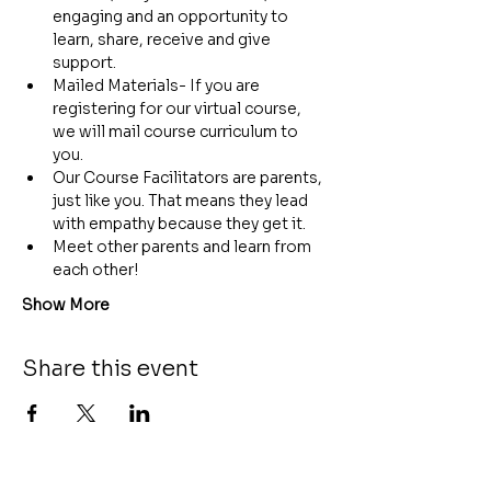
engaging and an opportunity to 
learn, share, receive and give 
support.
Mailed Materials- If you are 
registering for our virtual course, 
we will mail course curriculum to 
you.
Our Course Facilitators are parents, 
just like you. That means they lead 
with empathy because they get it.
Meet other parents and learn from 
each other!
Show More
Share this event