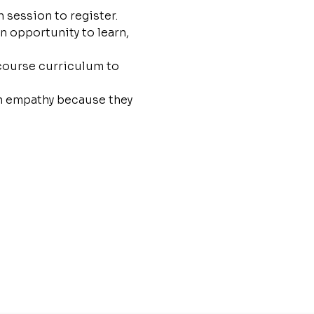
 session to register.
n opportunity to learn, 
 course curriculum to 
th empathy because they 