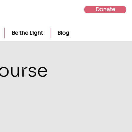
Donate
Be the Light
Blog
Course