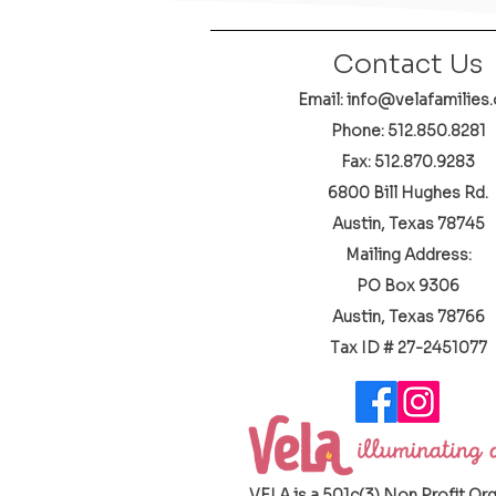
Contact Us
Email: info@velafamilies.
Phone:
512.850.8281
Fax: 512.870.9283
6800 Bill Hughes Rd.
Austin, Texas 78745
Mailing Address:
PO Box 9306
Austin, Texas 78766
​Tax ID # 27-2451077
VELA is a 501c(3) Non Profit Or