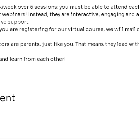
/week over 5 sessions; you must be able to attend each
webinars! Instead, they are interactive, engaging and a
ive support.
 you are registering for our virtual course, we will mail
ors are parents, just like you. That means they lead wi
and learn from each other!
vent