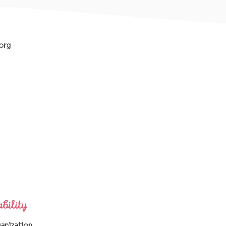
org
ganization