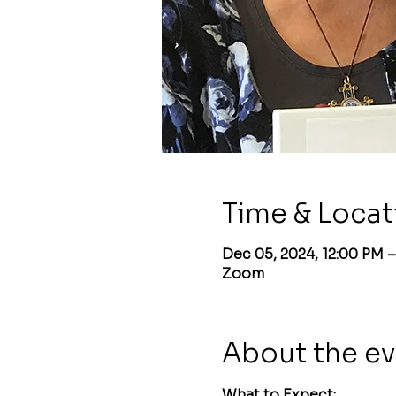
Time & Locat
Dec 05, 2024, 12:00 PM –
Zoom
About the e
What to Expect: 