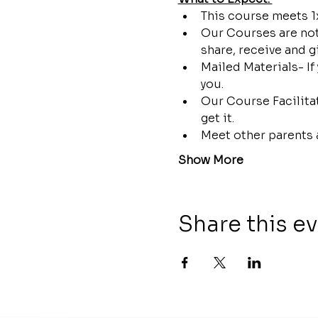
This course meets 1x
Our Courses are not 
share, receive and g
Mailed Materials- If
you.
Our Course Facilitat
get it.
Meet other parents 
Show More
Share this e