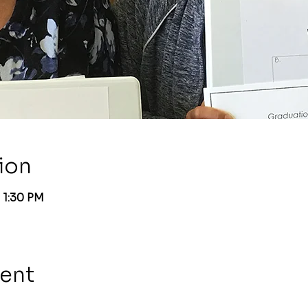
ion
 1:30 PM
vent