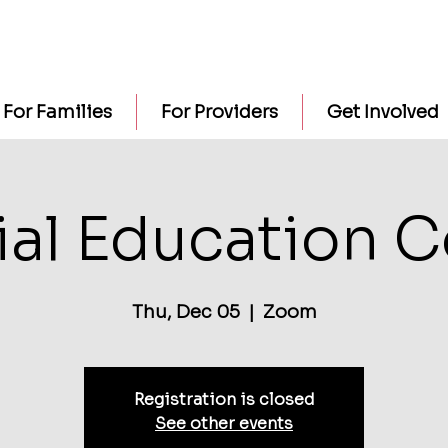
For Families
For Providers
Get Involved
al Education 
Thu, Dec 05
  |  
Zoom
Registration is closed
See other events