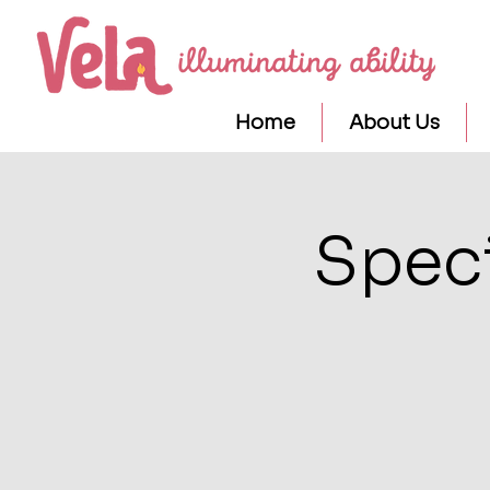
Home
About Us
Speci