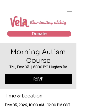
Donate
Morning Autism
Course
Thu, Dec 03
  |  
6800 Bill Hughes Rd
RSVP
Time & Location
Dec 03, 2026, 10:00 AM – 12:00 PM CST