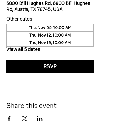
6800 Bill Hughes Rd, 6800 Bill Hughes
Rd, Austin, TX 78745, USA
Other dates
Thu, Nov 05, 10:00 AM
Thu, Nov 12, 10:00 AM
Thu, Nov 19, 10:00 AM
View all 5 dates
RSVP
Share this event