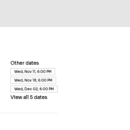
Other dates
Wed, Nov 11, 6:00 PM
Wed, Nov 18, 6:00 PM
Wed, Dec 02, 6:00 PM
View all 5 dates