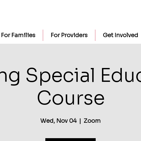
For Families
For Providers
Get Involved
ng Special Edu
Course
Wed, Nov 04
  |  
Zoom