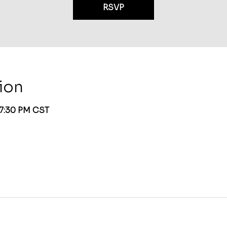
RSVP
ion
 7:30 PM CST