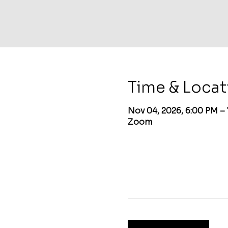
Time & Locat
Nov 04, 2026, 6:00 PM –
Zoom