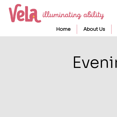
Home
About Us
Eveni