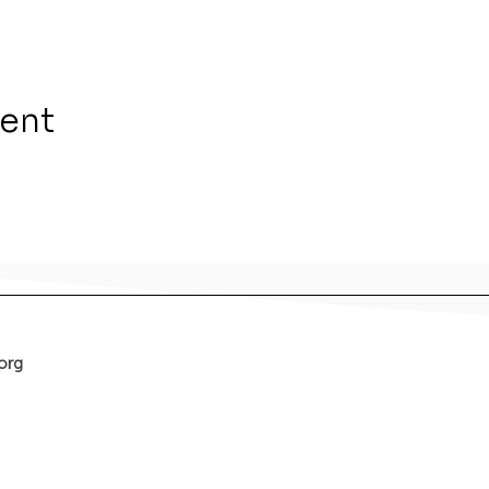
vent
org