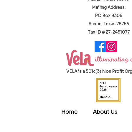
Mailing Address:
PO Box 9306
Austin, Texas 78766
​Tax ID # 27-2451077
VELA is a 501c(3) Non Profit Or
Home
About Us