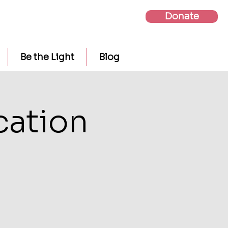
Donate
Be the Light
Blog
cation