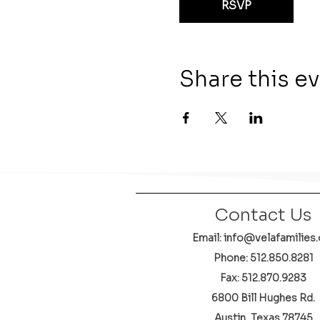
RSVP
Share this e
Contact Us
Email: info@velafamilies.
Phone:
512.850.8281
Fax: 512.870.9283
6800 Bill Hughes Rd.
Austin, Texas 78745