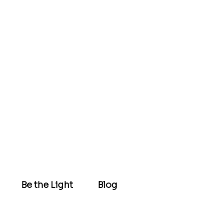
Be the Light
Blog