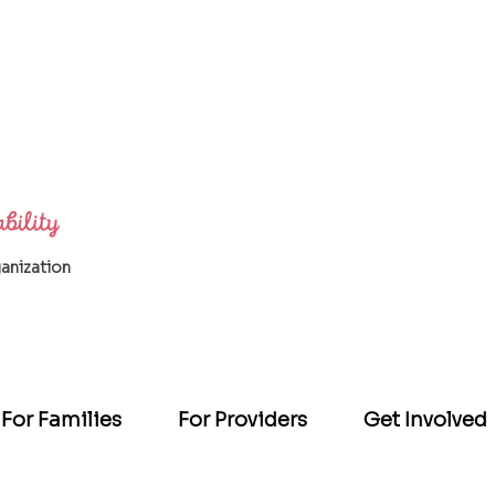
ganization
For Families
For Providers
Get Involved