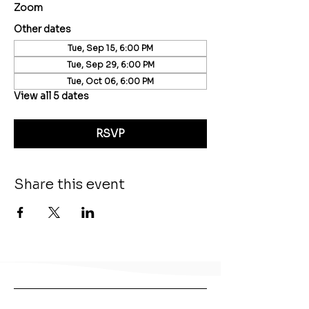
Zoom
Other dates
Tue, Sep 15, 6:00 PM
Tue, Sep 29, 6:00 PM
Tue, Oct 06, 6:00 PM
View all 5 dates
RSVP
Share this event