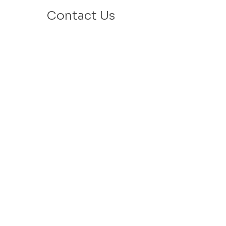
Contact Us
Email: info@velafamilies.org
Phone:
512.850.8281
Fax:
512.870.9283
6800 Bill Hughes Rd.
Austin, Texas 78745
Mailing Address:
PO Box 9306
Austin, Texas 78766
​Tax ID #
27-2451077
VELA is a 501c(3) Non Profit