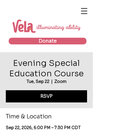
Donate
Evening Special
Education Course
Tue, Sep 22
  |  
Zoom
RSVP
Time & Location
Sep 22, 2026, 6:00 PM – 7:30 PM CDT