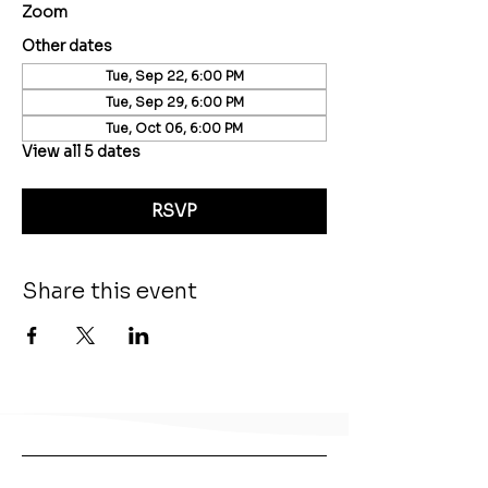
Zoom
Other dates
Tue, Sep 22, 6:00 PM
Tue, Sep 29, 6:00 PM
Tue, Oct 06, 6:00 PM
View all 5 dates
RSVP
Share this event