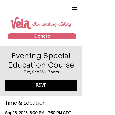
Donate
Evening Special
Education Course
Tue, Sep 15
  |  
Zoom
RSVP
Time & Location
Sep 15, 2026, 6:00 PM – 7:30 PM CDT