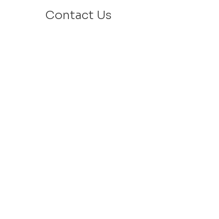
Contact Us
Email: info@velafamilies.org
Phone:
512.850.8281
Fax:
512.870.9283
6800 Bill Hughes Rd.
Austin, Texas 78745
Mailing Address:
PO Box 9306
Austin, Texas 78766
​Tax ID #
27-2451077
VELA is a 501c(3) Non Profit