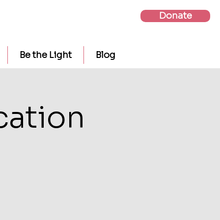
Donate
Be the Light
Blog
cation