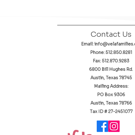
Contact Us
Email: info@velafamilies.
Phone:
512.850.8281
Fax: 512.870.9283
6800 Bill Hughes Rd.
Austin, Texas 78745
Mailing Address:
PO Box 9306
Austin, Texas 78766
​Tax ID # 27-2451077