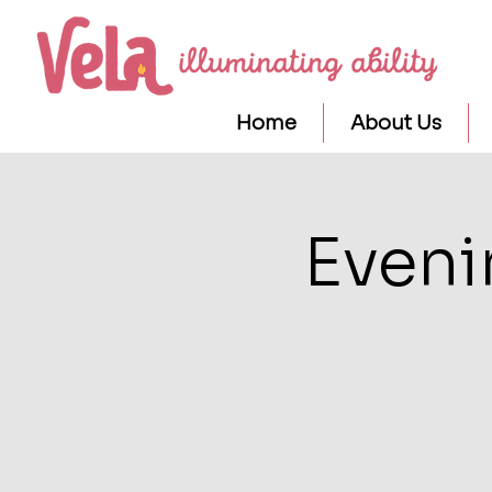
Home
About Us
Eveni