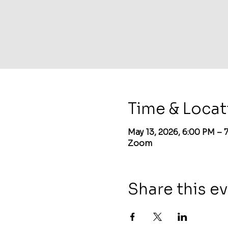
Time & Locat
May 13, 2026, 6:00 PM –
Zoom
Share this e