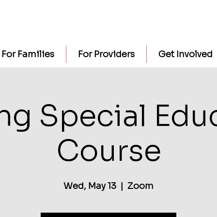
For Families
For Providers
Get Involved
ng Special Edu
Course
Wed, May 13
  |  
Zoom