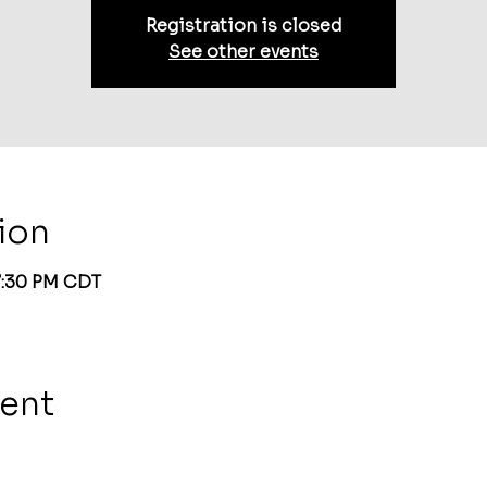
Registration is closed
See other events
ion
 7:30 PM CDT
vent