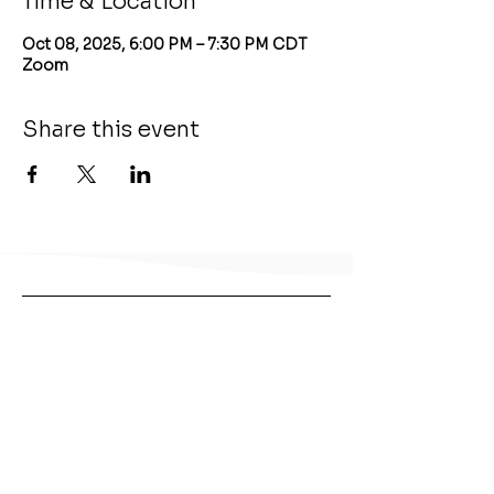
Time & Location
Oct 08, 2025, 6:00 PM – 7:30 PM CDT
Zoom
Share this event