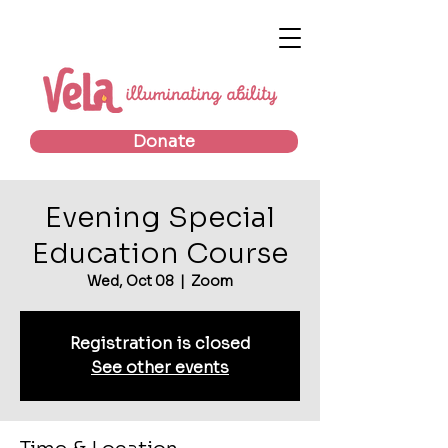
Donate
Evening Special
Education Course
Wed, Oct 08
  |  
Zoom
Registration is closed
See other events