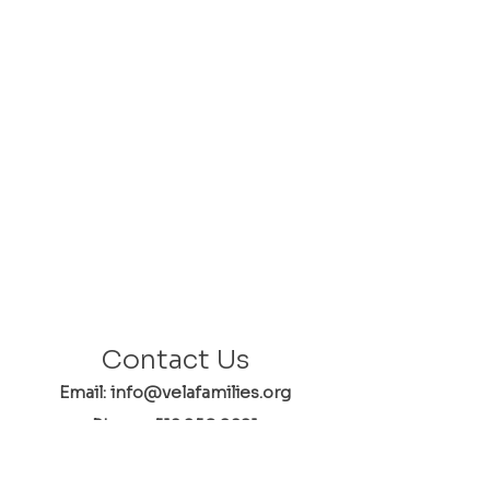
Contact Us
Email: info@velafamilies.org
Phone:
512.850.8281
Fax:
512.870.9283