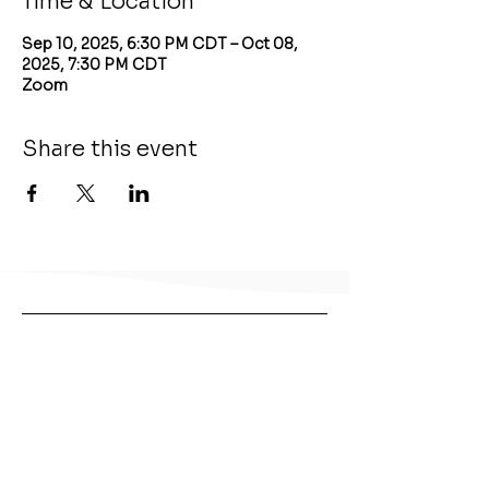
Time & Location
Sep 10, 2025, 6:30 PM CDT – Oct 08,
2025, 7:30 PM CDT
Zoom
Share this event