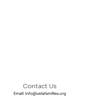
Contact Us
Email: info@velafamilies.org
Phone:
512.850.8281
Fax:
512.870.9283