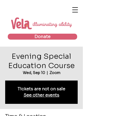
Donate
Evening Special
Education Course
Wed, Sep 10
  |  
Zoom
Tickets are not on sale
See other events