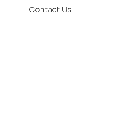
Contact Us
Email: info@velafamilies.org
Phone:
512.850.8281
Fax:
512.870.9283
6800 Bill Hughes Rd.
Austin, Texas 78745
Mailing Address:
PO Box 9306
Austin, Texas 78766
​Tax ID #
27-2451077
VELA is a 501c(3) Non Profit