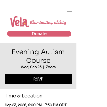
Donate
Evening Autism
Course
Wed, Sep 23
  |  
Zoom
RSVP
Time & Location
Sep 23, 2026, 6:00 PM – 7:30 PM CDT