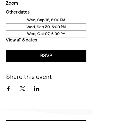
Zoom
Other dates
Wed, Sep 16, 6:00 PM
Wed, Sep 30, 6:00 PM
Wed, Oct 07, 6:00 PM
View all 5 dates
RSVP
Share this event