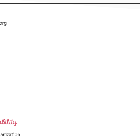
org
ganization