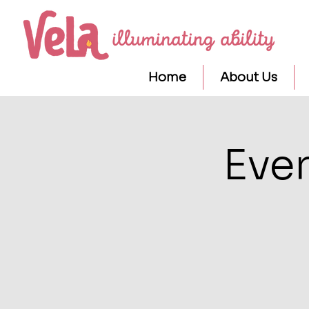
Home
About Us
Eve