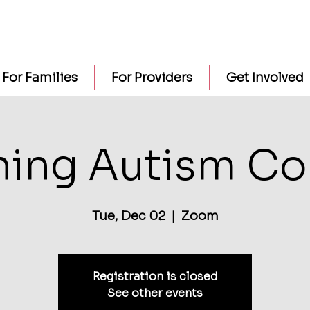
For Families
For Providers
Get Involved
ning Autism Co
Tue, Dec 02
  |  
Zoom
Registration is closed
See other events