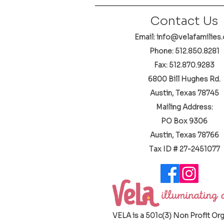
Contact Us
Email: info@velafamilies.
Phone:
512.850.8281
Fax: 512.870.9283
6800 Bill Hughes Rd.
Austin, Texas 78745
Mailing Address:
PO Box 9306
Austin, Texas 78766
​Tax ID # 27-2451077
VELA is a 501c(3) Non Profit Or