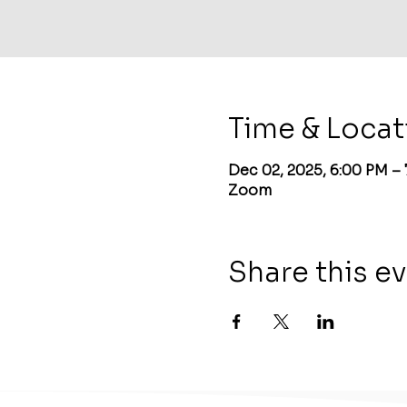
Time & Locat
Dec 02, 2025, 6:00 PM –
Zoom
Share this e