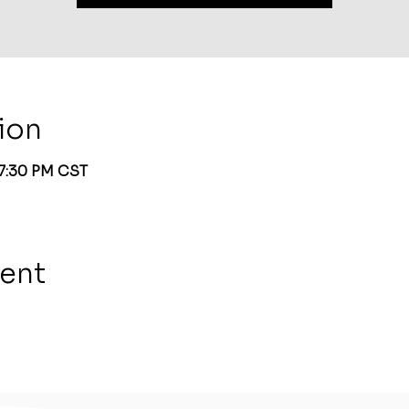
ion
 7:30 PM CST
vent