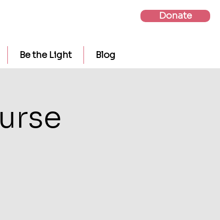
Donate
Be the Light
Blog
urse