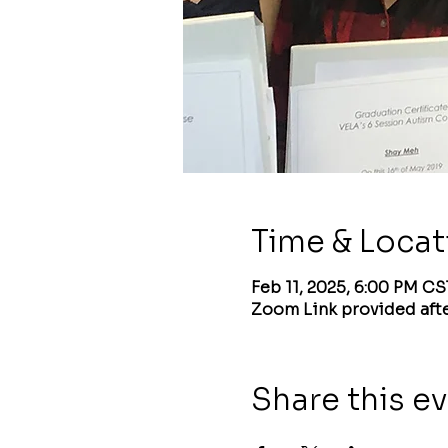
Time & Locat
Feb 11, 2025, 6:00 PM CS
Zoom Link provided afte
Share this e