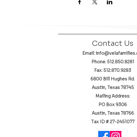
Contact Us
Email: info@velafamilies.
Phone:
512.850.8281
Fax: 512.870.9283
6800 Bill Hughes Rd.
Austin, Texas 78745
Mailing Address:
PO Box 9306
Austin, Texas 78766
​Tax ID # 27-2451077