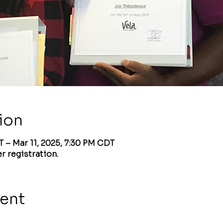
ion
T – Mar 11, 2025, 7:30 PM CDT
r registration.
vent