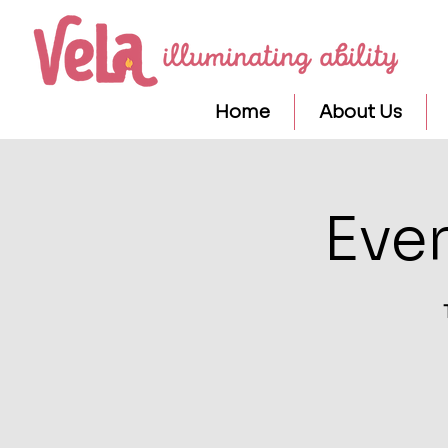
Home
About Us
Eve