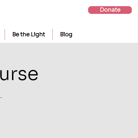
Donate
Be the Light
Blog
urse
.