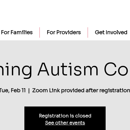
For Families
For Providers
Get Involved
ning Autism Co
Tue, Feb 11
  |  
Zoom Link provided after registration
Registration is closed
See other events