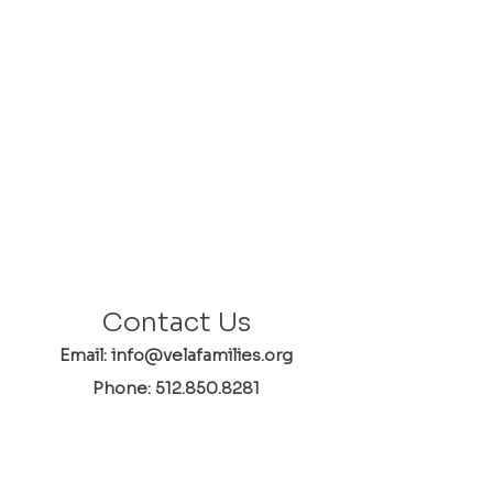
Contact Us
Email: info@velafamilies.org
Phone:
512.850.8281
Fax:
512.870.9283
6800 Bill Hughes Rd.
Austin, Texas 78745