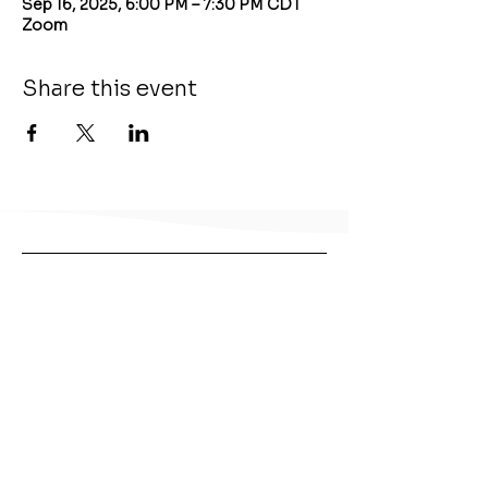
Sep 16, 2025, 6:00 PM – 7:30 PM CDT
Zoom
Share this event