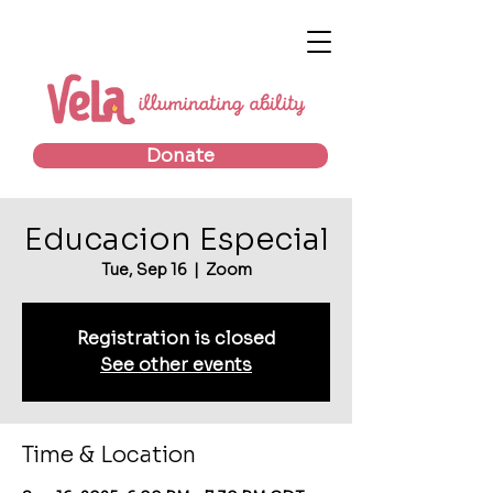
Donate
Educacion Especial
Tue, Sep 16
  |  
Zoom
Registration is closed
See other events
Time & Location