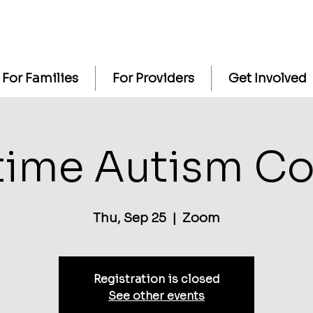
For Families
For Providers
Get Involved
time Autism Co
Thu, Sep 25
  |  
Zoom
Registration is closed
See other events