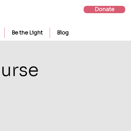
Donate
Be the Light
Blog
urse