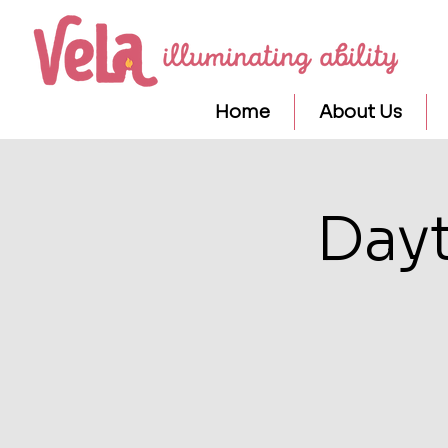
Home
About Us
Day