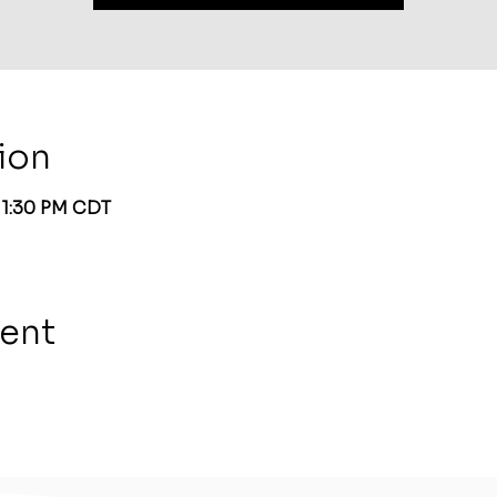
ion
– 1:30 PM CDT
vent