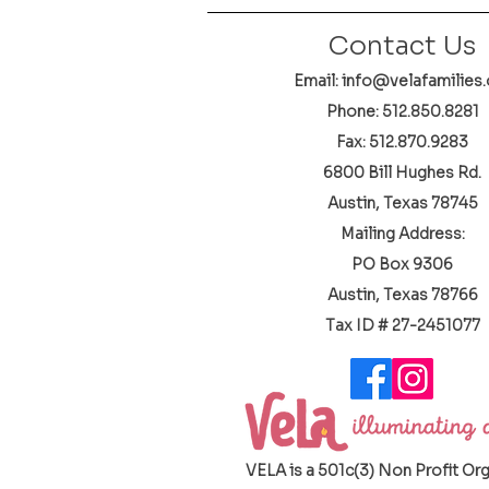
Contact Us
Email: info@velafamilies.
Phone:
512.850.8281
Fax: 512.870.9283
6800 Bill Hughes Rd.
Austin, Texas 78745
Mailing Address:
PO Box 9306
Austin, Texas 78766
​Tax ID # 27-2451077
VELA is a 501c(3) Non Profit Or