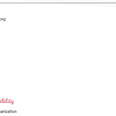
org
ganization