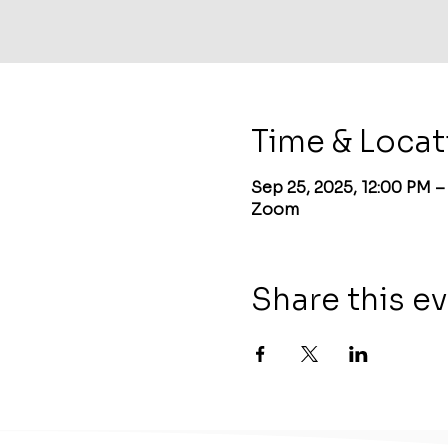
Time & Locat
Sep 25, 2025, 12:00 PM 
Zoom
Share this e