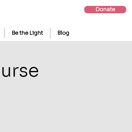
Donate
Be the Light
Blog
urse