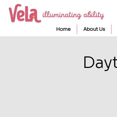
Home
About Us
Day