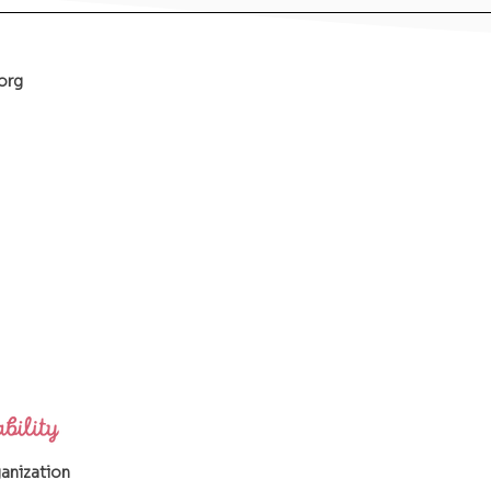
org
ganization