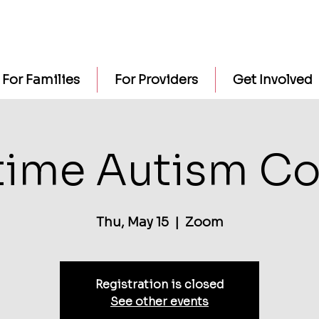
For Families
For Providers
Get Involved
time Autism Co
Thu, May 15
  |  
Zoom
Registration is closed
See other events