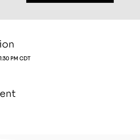
ion
 1:30 PM CDT
vent