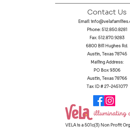
Contact Us
Email: info@velafamilies.
Phone:
512.850.8281
Fax: 512.870.9283
6800 Bill Hughes Rd.
Austin, Texas 78745
Mailing Address:
PO Box 9306
Austin, Texas 78766
​Tax ID # 27-2451077
VELA is a 501c(3) Non Profit Or