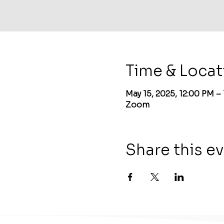
Time & Locat
May 15, 2025, 12:00 PM –
Zoom
Share this e