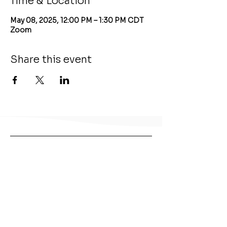
Time & Location
May 08, 2025, 12:00 PM – 1:30 PM CDT
Zoom
Share this event