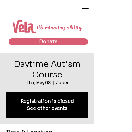
Donate
Daytime Autism
Course
Thu, May 08
  |  
Zoom
Registration is closed
See other events