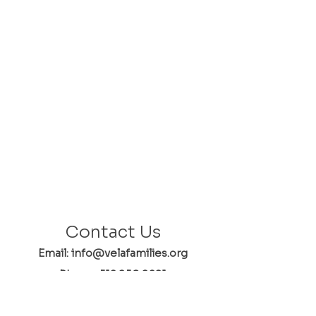
Contact Us
Email: info@velafamilies.org
Phone:
512.850.8281
Fax:
512.870.9283