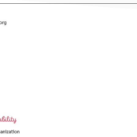
org
ganization