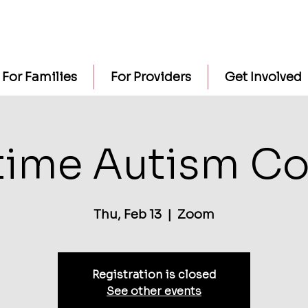
For Families
For Providers
Get Involved
time Autism Co
Thu, Feb 13
  |  
Zoom
Registration is closed
See other events