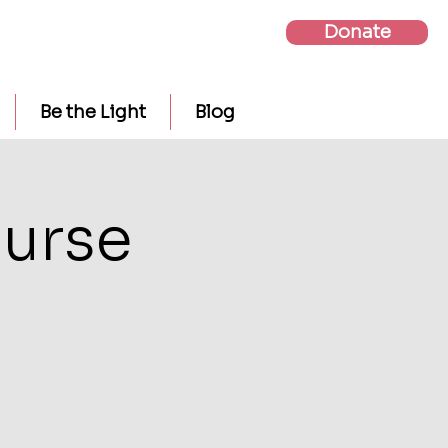
Donate
Be the Light
Blog
urse