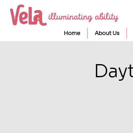
Home
About Us
Day