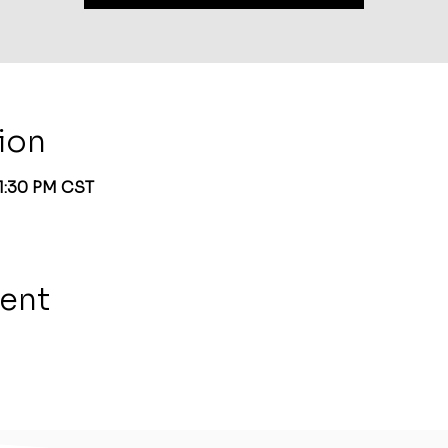
ion
 1:30 PM CST
vent