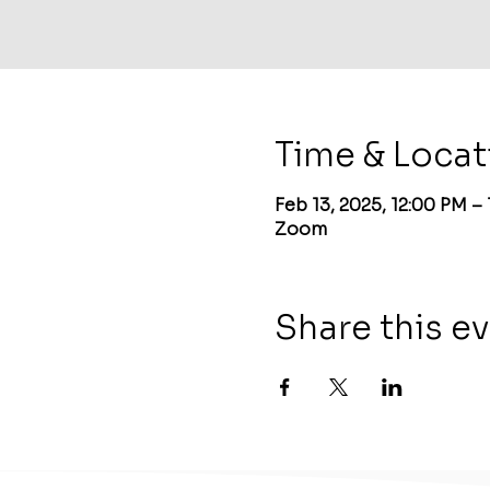
Time & Locat
Feb 13, 2025, 12:00 PM –
Zoom
Share this e