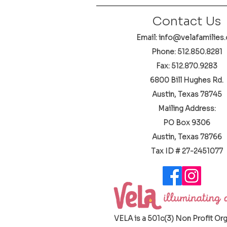
Contact Us
Email: info@velafamilies.
Phone:
512.850.8281
Fax: 512.870.9283
6800 Bill Hughes Rd.
Austin, Texas 78745
Mailing Address:
PO Box 9306
Austin, Texas 78766
​Tax ID # 27-2451077
VELA is a 501c(3) Non Profit Or