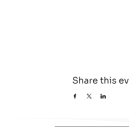
Share this e