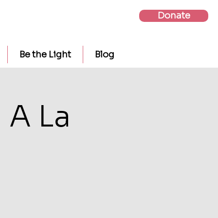
Donate
Be the Light
Blog
 A La