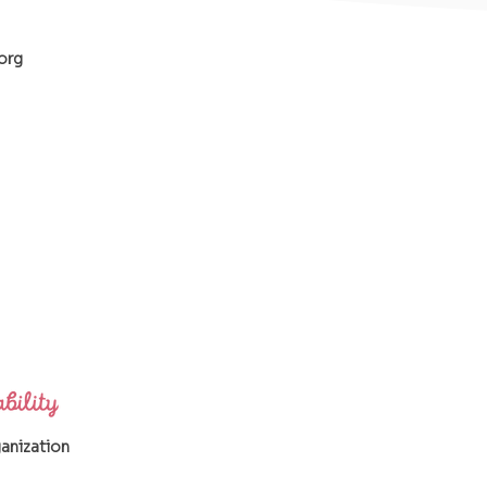
org
ganization