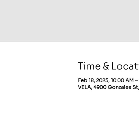
Time & Locat
Feb 18, 2025, 10:00 AM 
VELA, 4900 Gonzales St,