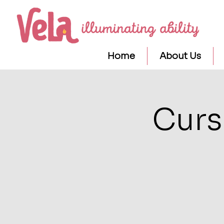
Home
About Us
Curs