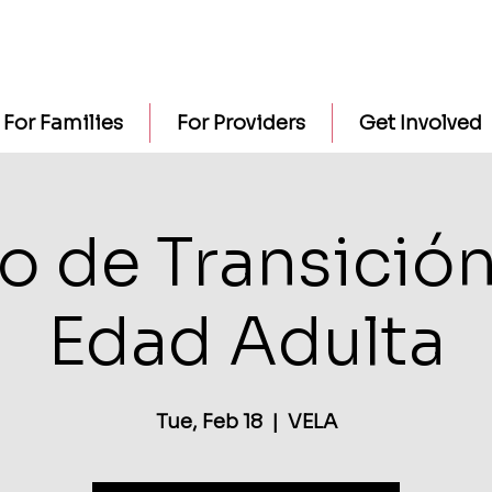
For Families
For Providers
Get Involved
o de Transición
Edad Adulta
Tue, Feb 18
  |  
VELA