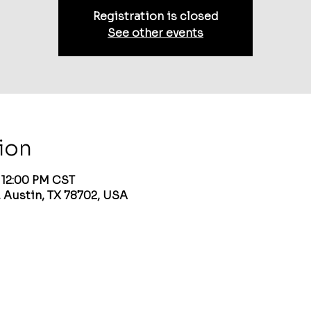
Registration is closed
See other events
ion
– 12:00 PM CST
 Austin, TX 78702, USA