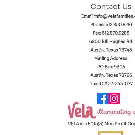
Contact Us
Email: info@velafamilies.
Phone:
512.850.8281
Fax: 512.870.9283
6800 Bill Hughes Rd.
Austin, Texas 78745
Mailing Address:
PO Box 9306
Austin, Texas 78766
​Tax ID # 27-2451077
VELA is a 501c(3) Non Profit Or