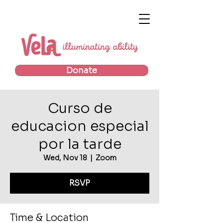
Donate
Curso de
educacion especial
por la tarde
Wed, Nov 18
  |  
Zoom
RSVP
Time & Location