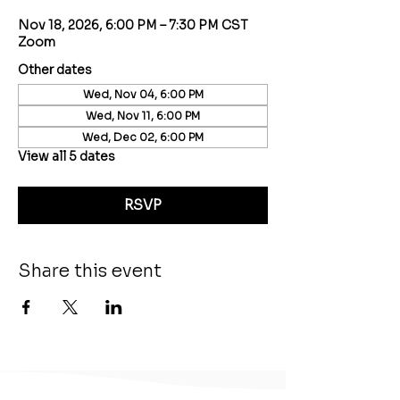
Nov 18, 2026, 6:00 PM – 7:30 PM CST
Zoom
Other dates
Wed, Nov 04, 6:00 PM
Wed, Nov 11, 6:00 PM
Wed, Dec 02, 6:00 PM
View all 5 dates
RSVP
Share this event