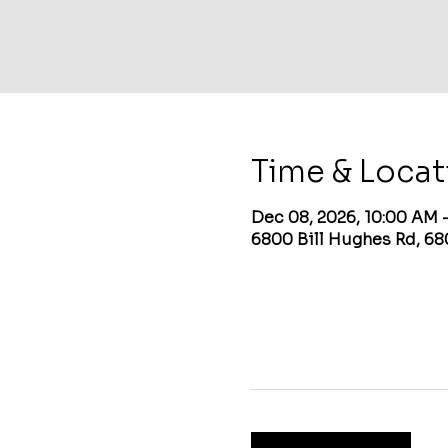
Time & Locat
Dec 08, 2026, 10:00 AM 
6800 Bill Hughes Rd, 68