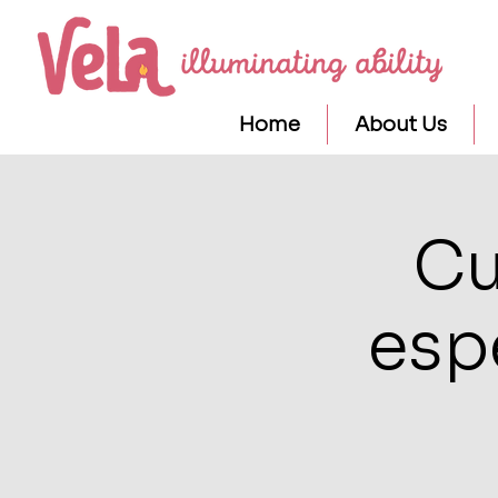
Home
About Us
Cu
esp