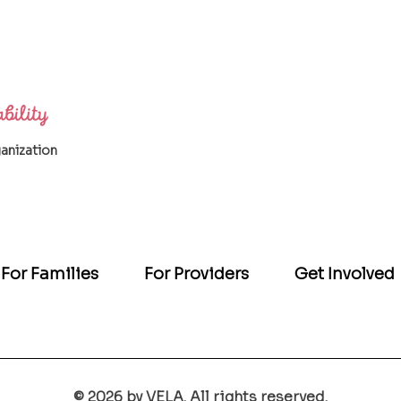
ganization
For Families
For Providers
Get Involved
© 2026 by VELA. All rights reserved.