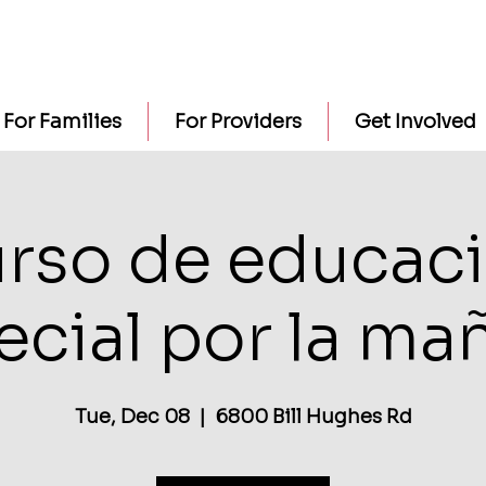
For Families
For Providers
Get Involved
rso de educac
ecial por la ma
Tue, Dec 08
  |  
6800 Bill Hughes Rd