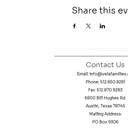
Share this e
Contact Us
Email: info@velafamilies.
Phone:
512.850.8281
Fax: 512.870.9283
6800 Bill Hughes Rd.
Austin, Texas 78745
Mailing Address:
PO Box 9306