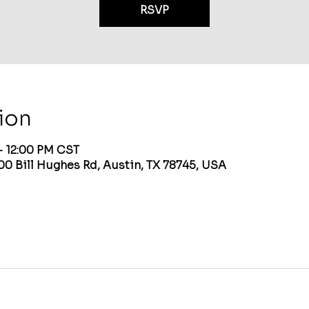
RSVP
ion
– 12:00 PM CST
00 Bill Hughes Rd, Austin, TX 78745, USA