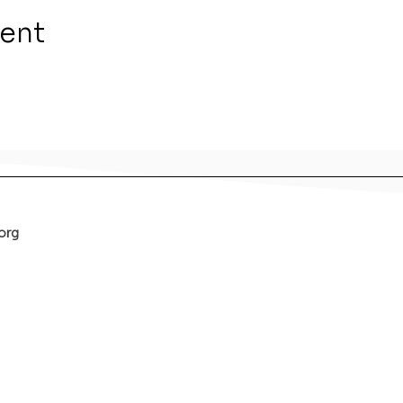
vent
org