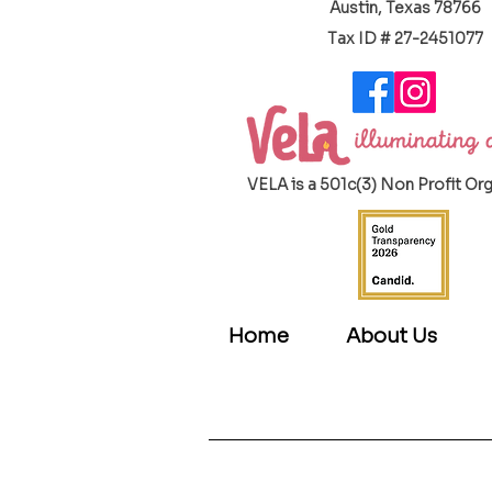
Austin, Texas 78766
​Tax ID # 27-2451077
VELA is a 501c(3) Non Profit Or
Home
About Us