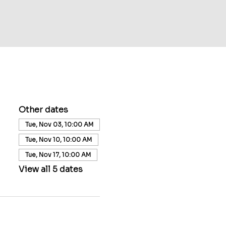
Other dates
Tue, Nov 03, 10:00 AM
Tue, Nov 10, 10:00 AM
Tue, Nov 17, 10:00 AM
View all 5 dates