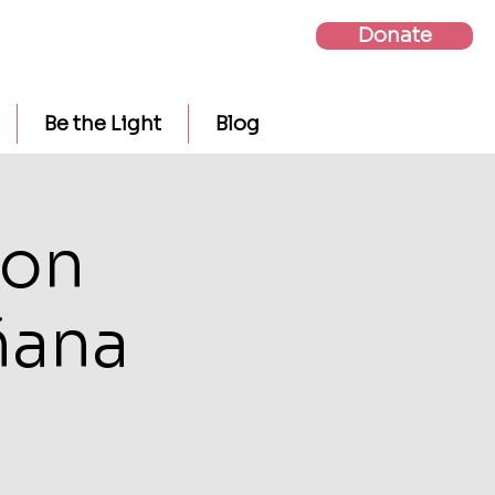
Donate
Be the Light
Blog
ion
ñana