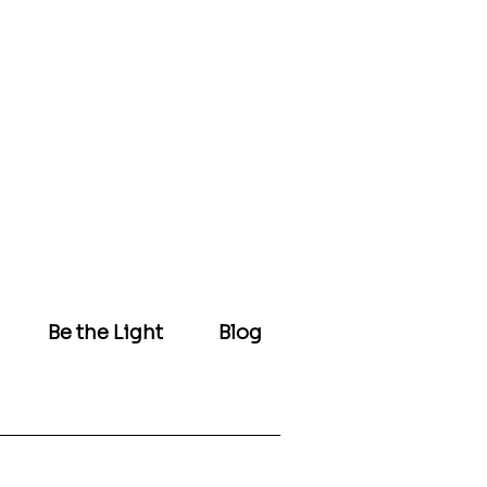
Be the Light
Blog