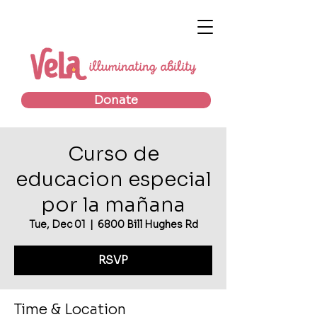
Donate
Curso de
educacion especial
por la mañana
Tue, Dec 01
  |  
6800 Bill Hughes Rd
RSVP
Time & Location