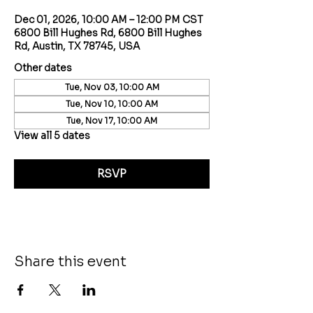
Dec 01, 2026, 10:00 AM – 12:00 PM CST
6800 Bill Hughes Rd, 6800 Bill Hughes
Rd, Austin, TX 78745, USA
Other dates
Tue, Nov 03, 10:00 AM
Tue, Nov 10, 10:00 AM
Tue, Nov 17, 10:00 AM
View all 5 dates
RSVP
Share this event