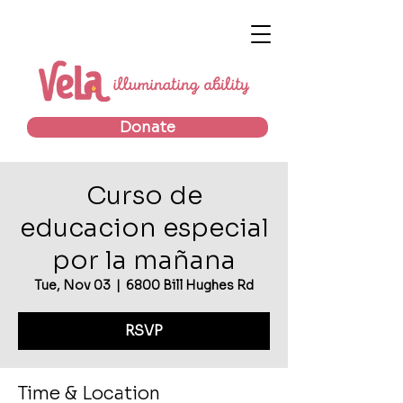
Donate
Curso de
educacion especial
por la mañana
Tue, Nov 03
  |  
6800 Bill Hughes Rd
RSVP
Time & Location