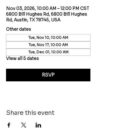
Nov 03, 2026, 10:00 AM – 12:00 PM CST
6800 Bill Hughes Rd, 6800 Bill Hughes
Rd, Austin, TX 78745, USA
Other dates
Tue, Nov 10, 10:00 AM
Tue, Nov 17, 10:00 AM
Tue, Dec 01, 10:00 AM
View all 5 dates
RSVP
Share this event