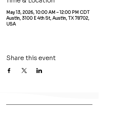
Time & Location
May 13, 2026, 10:00 AM – 12:00 PM CDT
Austin, 3100 E 4th St, Austin, TX 78702,
USA
Share this event