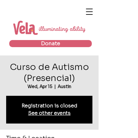
Donate
Curso de Autismo
(Presencial)
Wed, Apr 15
  |  
Austin
Registration is closed
See other events