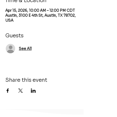
Time & Location
Apr 15, 2026, 10:00 AM – 12:00 PM CDT
Austin, 3100 E 4th St, Austin, TX 78702,
USA
Guests
See All
Share this event