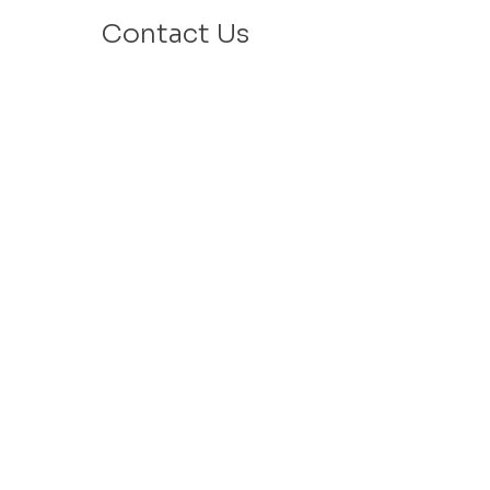
Contact Us
Email: info@velafamilies.org
Phone:
512.850.8281
Fax:
512.870.9283
6800 Bill Hughes Rd.
Austin, Texas 78745
Mailing Address:
PO Box 9306
Austin, Texas 78766
​Tax ID #
27-2451077
VELA is a 501c(3) Non Profit