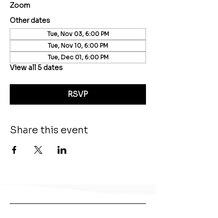
Zoom
Other dates
Tue, Nov 03, 6:00 PM
Tue, Nov 10, 6:00 PM
Tue, Dec 01, 6:00 PM
View all 5 dates
RSVP
Share this event