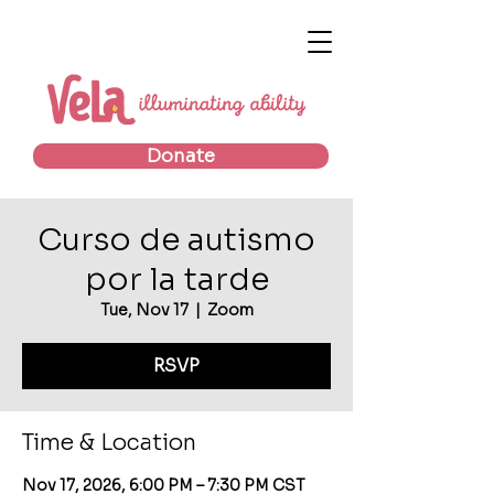
Donate
Curso de autismo
por la tarde
Tue, Nov 17
  |  
Zoom
RSVP
Time & Location
Nov 17, 2026, 6:00 PM – 7:30 PM CST