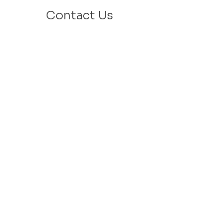
Contact Us
Email: info@velafamilies.org
Phone:
512.850.8281
Fax:
512.870.9283
6800 Bill Hughes Rd.
Austin, Texas 78745
Mailing Address:
PO Box 9306
Austin, Texas 78766
​Tax ID #
27-2451077
VELA is a 501c(3) Non Profit