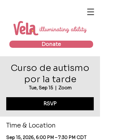
Donate
Curso de autismo
por la tarde
Tue, Sep 15
  |  
Zoom
RSVP
Time & Location
Sep 15, 2026, 6:00 PM – 7:30 PM CDT