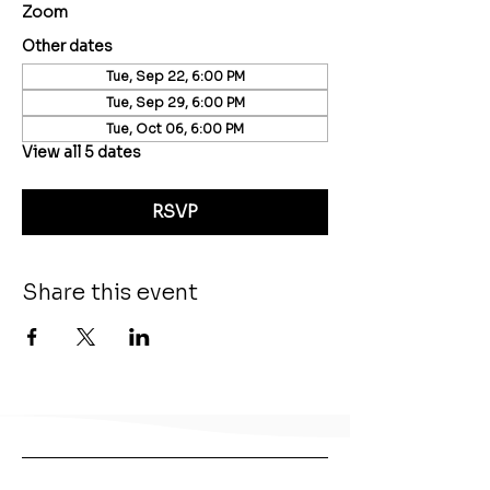
Zoom
Other dates
Tue, Sep 22, 6:00 PM
Tue, Sep 29, 6:00 PM
Tue, Oct 06, 6:00 PM
View all 5 dates
RSVP
Share this event