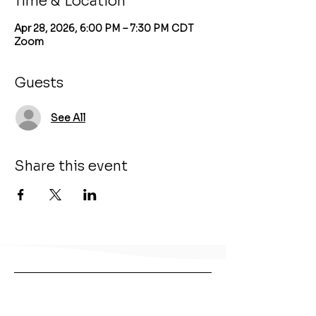
Time & Location
Apr 28, 2026, 6:00 PM – 7:30 PM CDT
Zoom
Guests
See All
Share this event