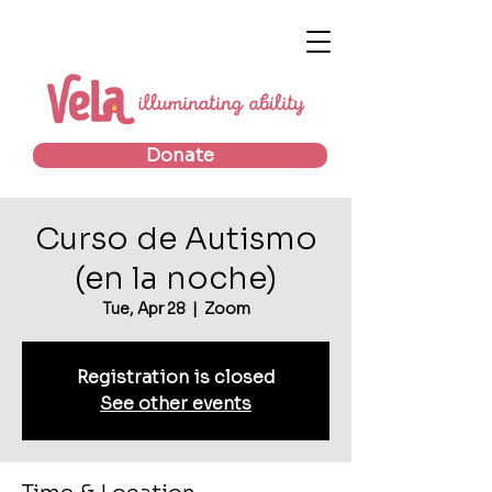
Donate
Curso de Autismo
(en la noche)
Tue, Apr 28
  |  
Zoom
Registration is closed
See other events