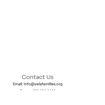
Contact Us
Email: info@velafamilies.org
Phone:
512.850.8281
Fax:
512.870.9283