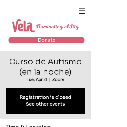
Donate
Curso de Autismo
(en la noche)
Tue, Apr 21
  |  
Zoom
Registration is closed
See other events