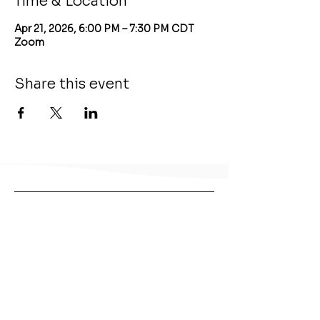
Time & Location
Apr 21, 2026, 6:00 PM – 7:30 PM CDT
Zoom
Share this event