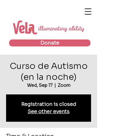
Donate
Curso de Autismo
(en la noche)
Wed, Sep 17
  |  
Zoom
Registration is closed
See other events