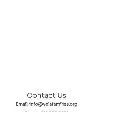
Contact Us
Email: info@velafamilies.org
Phone:
512.850.8281
Fax:
512.870.9283