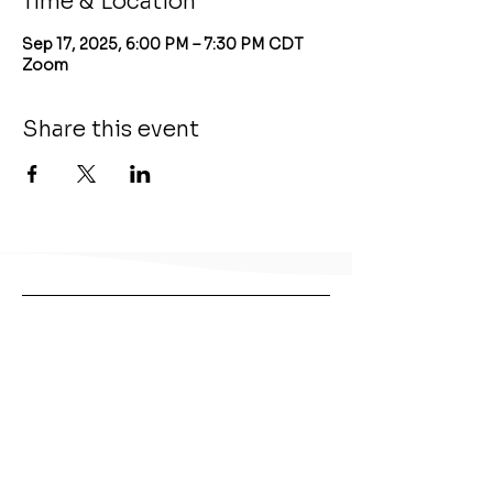
Time & Location
Sep 17, 2025, 6:00 PM – 7:30 PM CDT
Zoom
Share this event