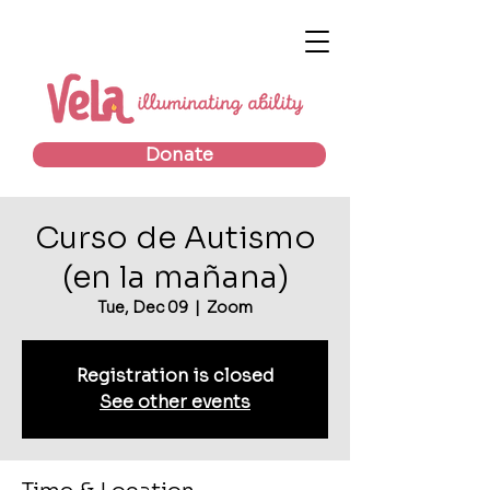
Donate
Curso de Autismo
(en la mañana)
Tue, Dec 09
  |  
Zoom
Registration is closed
See other events