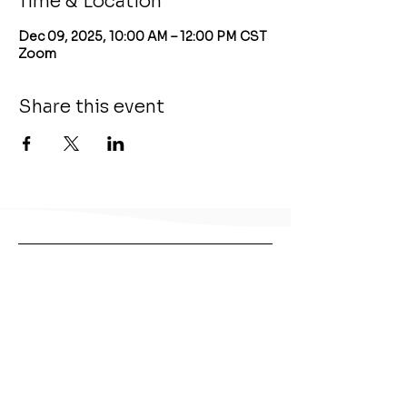
Time & Location
Dec 09, 2025, 10:00 AM – 12:00 PM CST
Zoom
Share this event