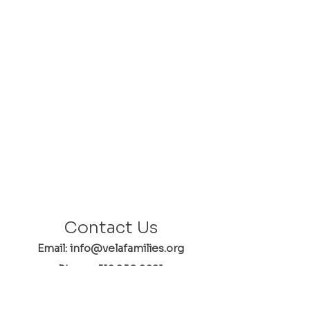
Contact Us
Email: info@velafamilies.org
Phone:
512.850.8281
Fax:
512.870.9283